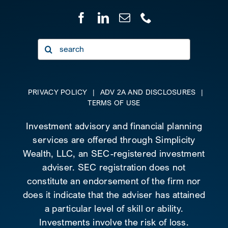
Search
for:
PRIVACY POLICY
|
ADV 2A AND DISCLOSURES
|
TERMS OF USE
Investment advisory and financial planning
services are offered through Simplicity
Wealth, LLC, an SEC-registered investment
adviser. SEC registration does not
constitute an endorsement of the firm nor
does it indicate that the adviser has attained
a particular level of skill or ability.
Investments involve the risk of loss.