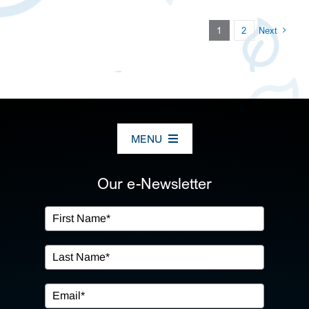
1
2
Next
MENU
ABOUT US
Our e-Newsletter
OUR SERVICES
IN THE COMMUNITY