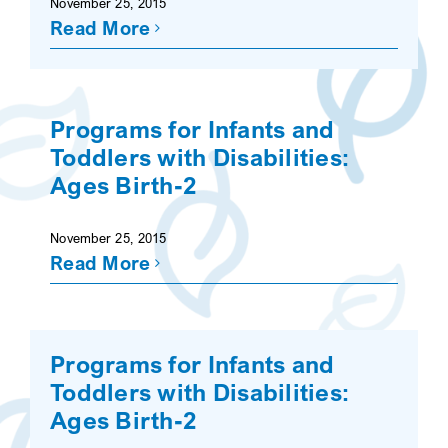
November 25, 2015
Read More
SEARCH
Programs for Infants and
Toddlers with Disabilities:
Ages Birth-2
November 25, 2015
Read More
Programs for Infants and
Toddlers with Disabilities:
Ages Birth-2