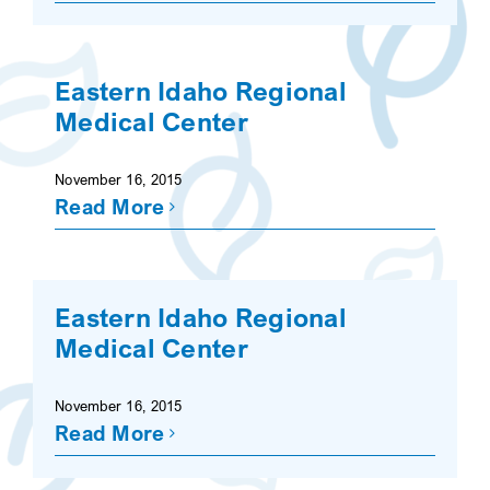
Eastern Idaho Regional
Medical Center
November 16, 2015
Read More
Eastern Idaho Regional
Medical Center
November 16, 2015
Read More