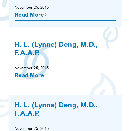
November 25, 2015
Read More
H. L. (Lynne) Deng, M.D.,
F.A.A.P.
November 25, 2015
Read More
H. L. (Lynne) Deng, M.D.,
F.A.A.P.
November 25, 2015