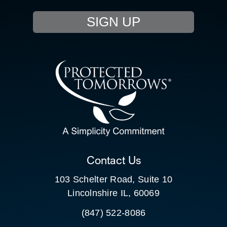
EVENTS
SIGN UP
RESOURCE HUB
CONTACT US
SEARCH
FOR:
CLIENT PORTAL
Contact Us
103 Schelter Road, Suite 10
Lincolnshire IL, 60069
(847) 522-8086