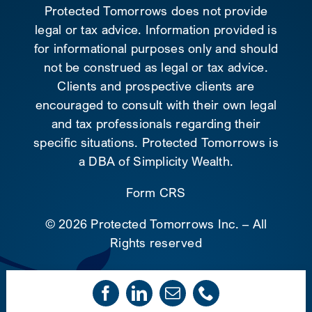
Protected Tomorrows does not provide
legal or tax advice. Information provided is
for informational purposes only and should
not be construed as legal or tax advice.
Clients and prospective clients are
encouraged to consult with their own legal
and tax professionals regarding their
specific situations. Protected Tomorrows is
a DBA of Simplicity Wealth.
Form CRS
©
2026 Protected Tomorrows Inc. – All
Rights reserved