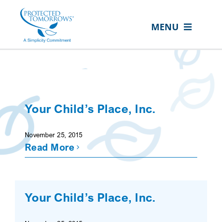
Skip
content
to
MENU
content
ABOUT US
OUR SERVICES
IN THE COMMUNITY
Your Child’s Place, Inc.
EVENTS
November 25, 2015
RESOURCE HUB
Read More
CONTACT US
SEARCH
Your Child’s Place, Inc.
FOR:
CLIENT PORTAL