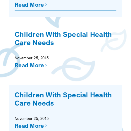
Read More
Children With Special Health
Care Needs
November 25, 2015
Read More
Children With Special Health
Care Needs
November 25, 2015
Read More