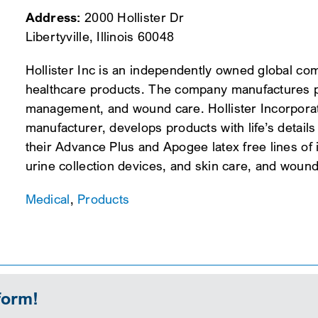
Address:
2000 Hollister Dr
Libertyville, Illinois 60048
Hollister Inc is an independently owned global c
healthcare products. The company manufactures p
management, and wound care. Hollister Incorporat
manufacturer, develops products with life’s details
their Advance Plus and Apogee latex free lines of i
urine collection devices, and skin care, and woun
Medical
,
Products
form!