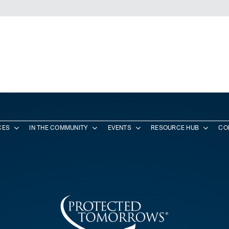
CES
IN THE COMMUNITY
EVENTS
RESOURCE HUB
CO