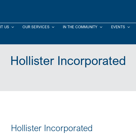
T US
OUR SERVICES
IN THE COMMUNITY
EVENTS
Hollister Incorporated
Hollister Incorporated