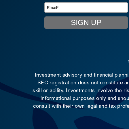
SIGN UP
Investment advisory and financial plann
SEC registration does not constitute an
skill or ability. Investments involve the 
informational purposes only and shoul
consult with their own legal and tax prof