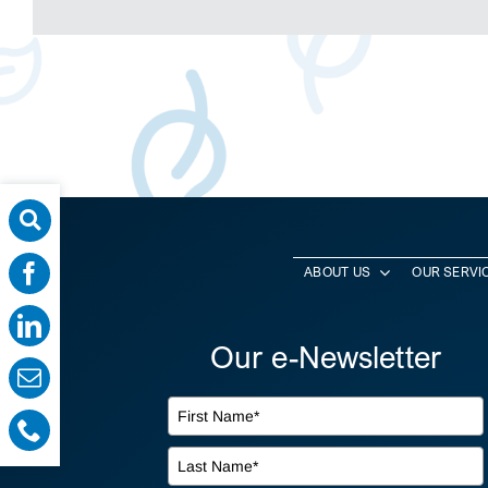
ABOUT US
OUR SERVI
Our e-Newsletter