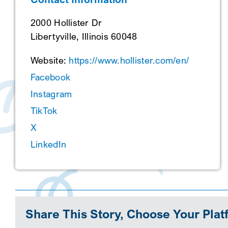
2000 Hollister Dr
Libertyville, Illinois 60048
Website:
https://www.hollister.com/en/
Facebook
Instagram
TikTok
X
LinkedIn
Share This Story, Choose Your Plat