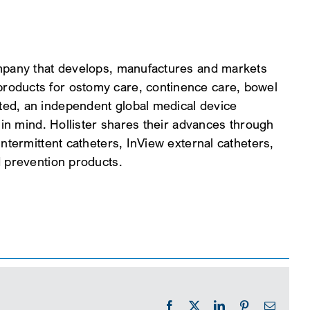
ompany that develops, manufactures and markets
roducts for ostomy care, continence care, bowel
ed, an independent global medical device
 in mind. Hollister shares their advances through
ntermittent catheters, InView external catheters,
d prevention products.
Facebook
X
LinkedIn
Pinterest
Email