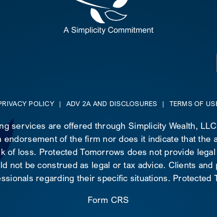
PRIVACY POLICY
|
ADV 2A AND DISCLOSURES
|
TERMS OF US
ing services are offered through Simplicity Wealth, LL
 endorsement of the firm nor does it indicate that the ad
risk of loss. Protected Tomorrows does not provide legal
d not be construed as legal or tax advice. Clients and
essionals regarding their specific situations. Protecte
Form CRS