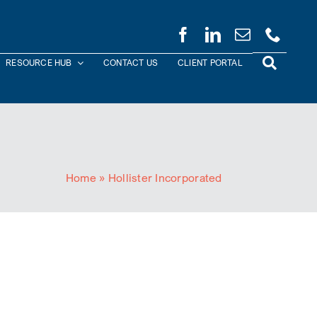
RESOURCE HUB
CONTACT US
CLIENT PORTAL
Home
»
Hollister Incorporated