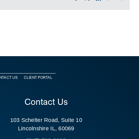
NTACT US
CLIENT PORTAL
Contact Us
103 Schelter Road, Suite 10
Lincolnshire IL, 60069