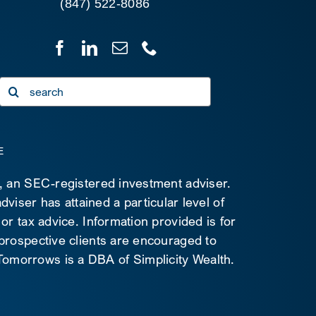
(847) 522-8086
Search
for:
E
C, an SEC-registered investment adviser.
viser has attained a particular level of
 or tax advice. Information provided is for
 prospective clients are encouraged to
d Tomorrows is a DBA of Simplicity Wealth.