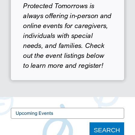
Protected Tomorrows is
SEARCH
always offering in-person and
online events for caregivers,
individuals with special
needs, and families. Check
out the event listings below
to learn more and register!
Upcoming
Events
SEARCH