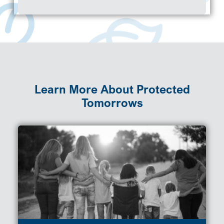
Learn More About Protected
Tomorrows