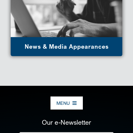
News & Media Appearances
MENU
ABOUT US
Our e-Newsletter