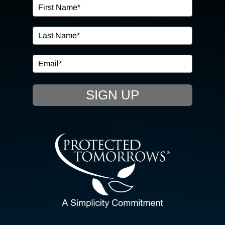
OUR SERVICES
IN THE COMMUNITY
EVENTS
SIGN UP
RESOURCE HUB
CONTACT US
SEARCH
FOR:
CLIENT PORTAL