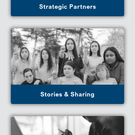
Strategic Partners
Stories & Sharing