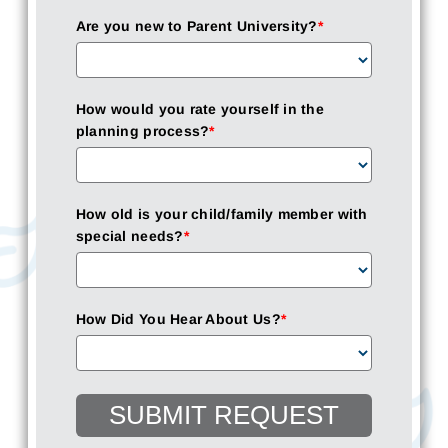
Are you new to Parent University?
*
How would you rate yourself in the
planning process?
*
How old is your child/family member with
special needs?
*
How Did You Hear About Us?
*
SUBMIT REQUEST