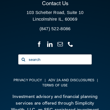
Contact Us
103 Schelter Road, Suite 10
Lincolnshire IL, 60069
(847) 522-8086
Search
for:
PRIVACY POLICY
|
ADV 2A AND DISCLOSURES
|
TERMS OF USE
Investment advisory and financial planning
services are offered through Simplicity
Wealth, LLC, an SEC-registered investment