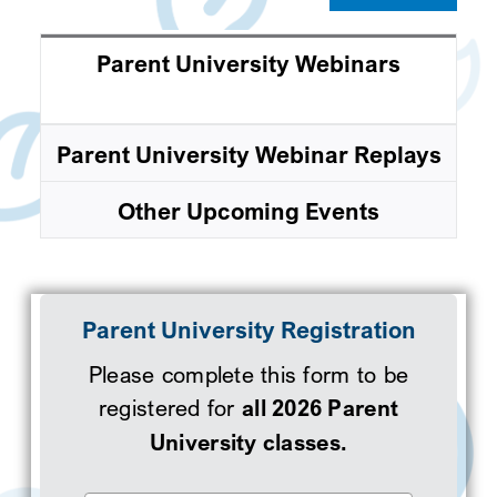
Parent University Webinars
Parent University Webinar Replays
Other Upcoming Events
Parent University Registration
Please complete this form to be
registered for
all 2026 Parent
University classes.