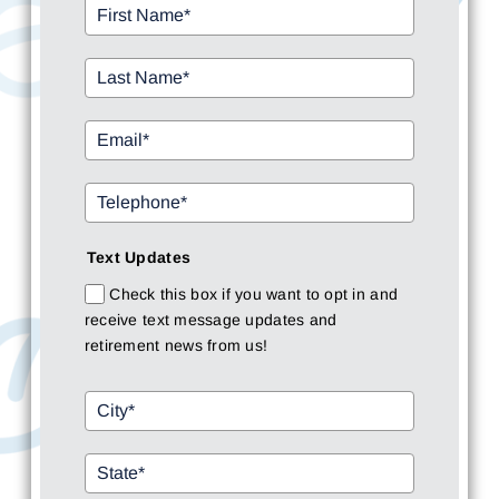
Text Updates
Check this box if you want to opt in and
receive text message updates and
retirement news from us!