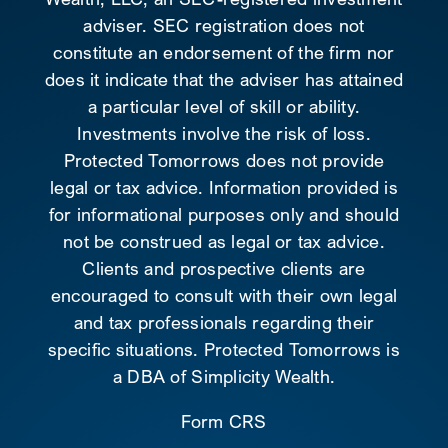
adviser. SEC registration does not
constitute an endorsement of the firm nor
does it indicate that the adviser has attained
a particular level of skill or ability.
Investments involve the risk of loss.
Protected Tomorrows does not provide
legal or tax advice. Information provided is
for informational purposes only and should
not be construed as legal or tax advice.
Clients and prospective clients are
encouraged to consult with their own legal
and tax professionals regarding their
specific situations. Protected Tomorrows is
a DBA of Simplicity Wealth.
Form CRS