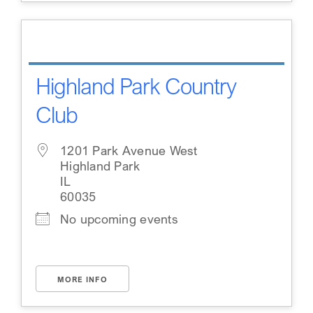
Highland Park Country
Club
1201 Park Avenue West
Highland Park
IL
60035
No upcoming events
MORE INFO