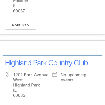
Palatine
IL
60067
MORE INFO
Highland Park Country Club
1201 Park Avenue
No upcoming
West
events
Highland Park
IL
60035