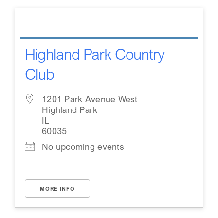
Highland Park Country
Club
1201 Park Avenue West
Highland Park
IL
60035
No upcoming events
MORE INFO