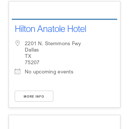
Hilton Anatole Hotel
2201 N. Stemmons Fwy
Dallas
TX
75207
No upcoming events
MORE INFO