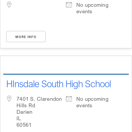
No upcoming
events
MORE INFO
HInsdale South High School
7401 S. Clarendon
No upcoming
Hills Rd
events
Darien
IL
60561