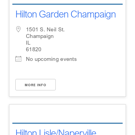
Hilton Garden Champaign
1501 S. Neil St.
Champaign
IL
61820
No upcoming events
MORE INFO
Hilton Lisle/Naperville