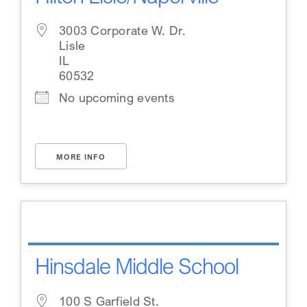
3003 Corporate W. Dr.
Lisle
IL
60532
No upcoming events
MORE INFO
Hinsdale Middle School
100 S Garfield St.