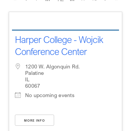
Harper College - Wojcik
Conference Center
1200 W. Algonquin Rd.
Palatine
IL
60067
No upcoming events
MORE INFO