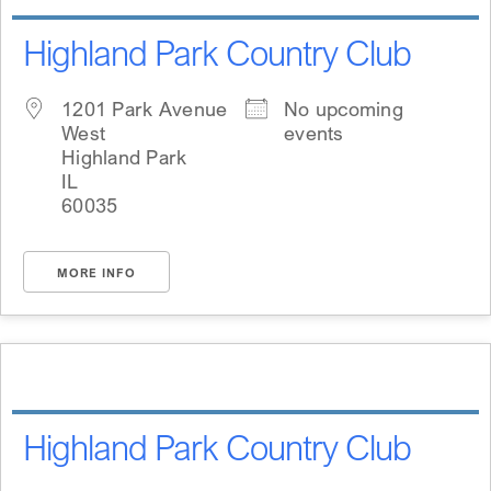
Highland Park Country Club
1201 Park Avenue
No upcoming
West
events
Highland Park
IL
60035
MORE INFO
Highland Park Country Club