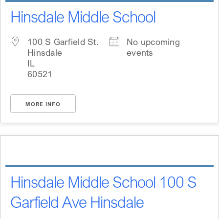
Hinsdale Middle School
100 S Garfield St.
No upcoming
Hinsdale
events
IL
60521
MORE INFO
Hinsdale Middle School 100 S
Garfield Ave Hinsdale