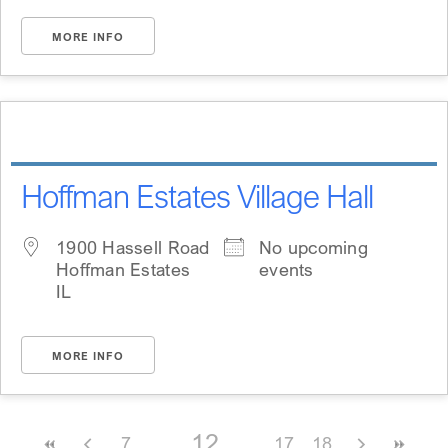
MORE INFO
Hoffman Estates Village Hall
1900 Hassell Road
No upcoming
Hoffman Estates
events
IL
MORE INFO
12
7
17
18