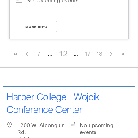
No upcoming events
MORE INFO
12
7
17
18
Harper College - Wojcik
Conference Center
1200 W. Algonquin
No upcoming
Rd.
events