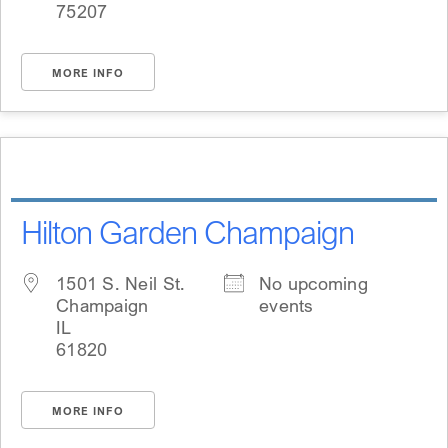
75207
MORE INFO
Hilton Garden Champaign
1501 S. Neil St.
No upcoming
Champaign
events
IL
61820
MORE INFO