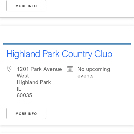
MORE INFO
Highland Park Country Club
1201 Park Avenue
No upcoming
West
events
Highland Park
IL
60035
MORE INFO