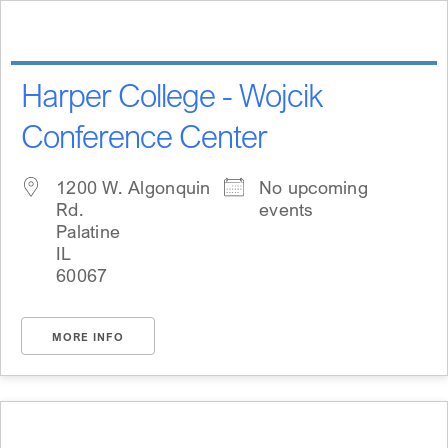
Skip
content
to
content
Harper College - Wojcik
Conference Center
1200 W. Algonquin
No upcoming
Rd.
events
Palatine
IL
60067
MORE INFO