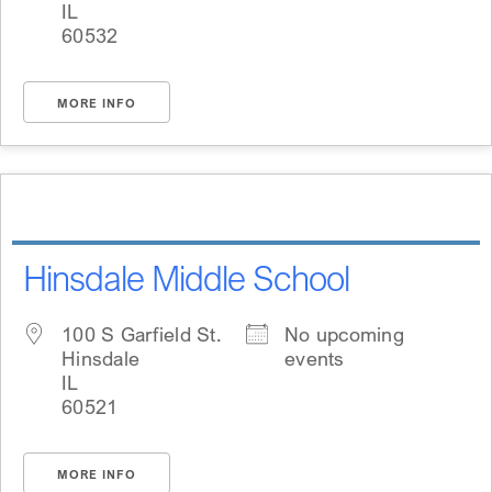
IL
60532
MORE INFO
Hinsdale Middle School
100 S Garfield St.
No upcoming
Hinsdale
events
IL
60521
MORE INFO