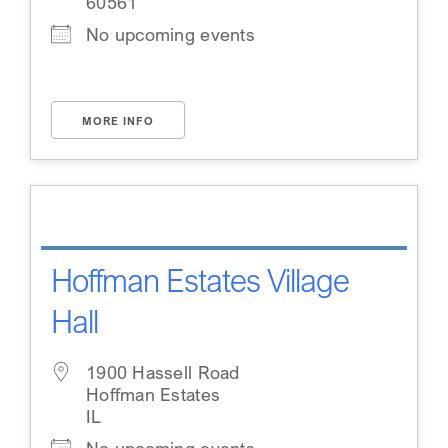
60561
No upcoming events
MORE INFO
Hoffman Estates Village
Hall
1900 Hassell Road
Hoffman Estates
IL