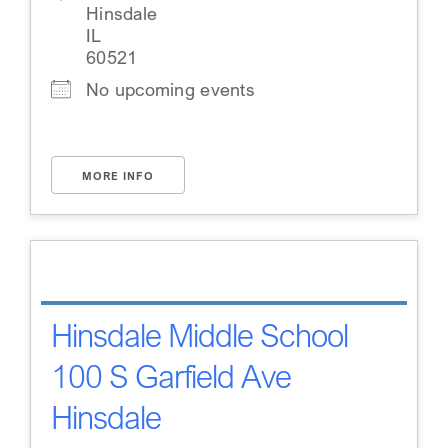
Hinsdale
IL
60521
No upcoming events
MORE INFO
Hinsdale Middle School
100 S Garfield Ave
Hinsdale