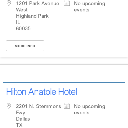
1201 Park Avenue
No upcoming
West
events
Highland Park
IL
60035
MORE INFO
Hilton Anatole Hotel
2201 N. Stemmons
No upcoming
Fwy
events
Dallas
TX