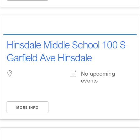
Hinsdale Middle School 100 S
Garfield Ave Hinsdale
No upcoming
events
MORE INFO