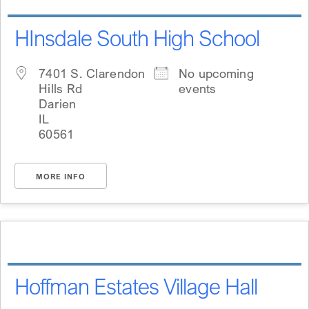
HInsdale South High School
7401 S. Clarendon
No upcoming
Hills Rd
events
Darien
IL
60561
MORE INFO
Hoffman Estates Village Hall