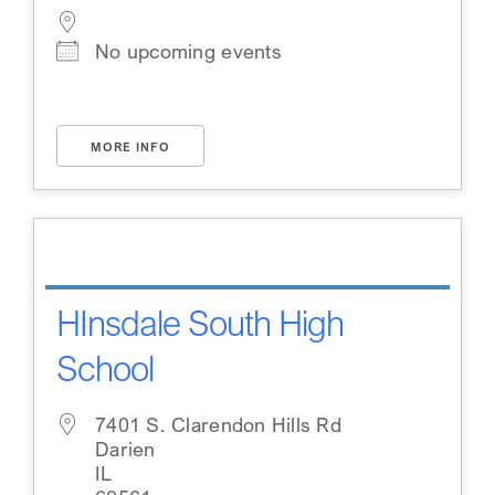
No upcoming events
MORE INFO
HInsdale South High
School
7401 S. Clarendon Hills Rd
Darien
IL