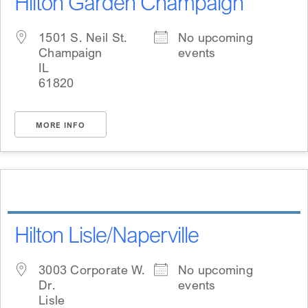
Hilton Garden Champaign
1501 S. Neil St.
No upcoming
Champaign
events
IL
61820
MORE INFO
Hilton Lisle/Naperville
3003 Corporate W.
No upcoming
Dr.
events
Lisle