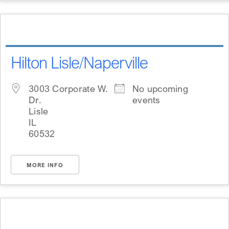
Hilton Lisle/Naperville
3003 Corporate W.
No upcoming
Dr.
events
Lisle
IL
60532
MORE INFO