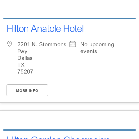
Hilton Anatole Hotel
2201 N. Stemmons
No upcoming
Fwy
events
Dallas
TX
75207
MORE INFO