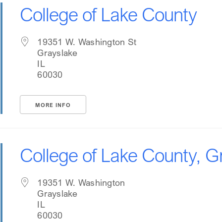
College of Lake County
19351 W. Washington St
Grayslake
IL
60030
MORE INFO
College of Lake County, 
19351 W. Washington
Grayslake
IL
60030