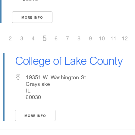
MORE INFO
5
1
2
3
4
6
7
8
9
10
11
12
College of Lake County
19351 W. Washington St
Grayslake
IL
60030
MORE INFO