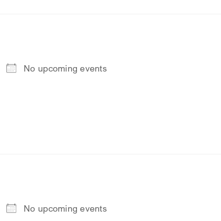
No upcoming events
No upcoming events