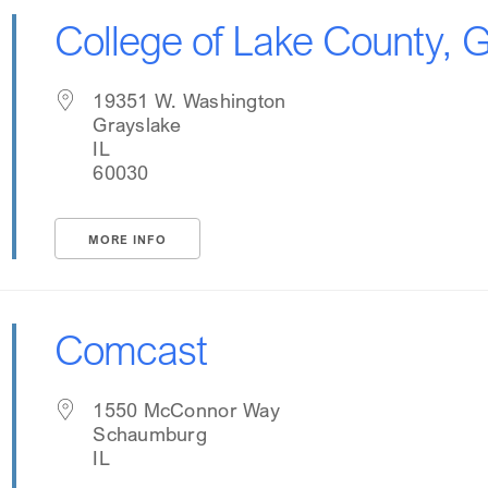
College of Lake County,
19351 W. Washington
Grayslake
IL
60030
MORE INFO
Comcast
1550 McConnor Way
Schaumburg
IL