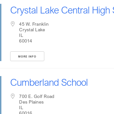
Crystal Lake Central High
45 W. Franklin
Crystal Lake
IL
60014
MORE INFO
Cumberland School
700 E. Golf Road
Des Plaines
IL
60016