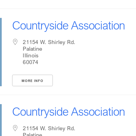
Countryside Association
21154 W. Shirley Rd.
Palatine
Illinois
60074
MORE INFO
Countryside Association
21154 W. Shirley Rd.
Palatine