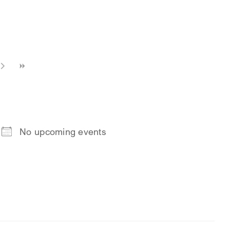
No upcoming events