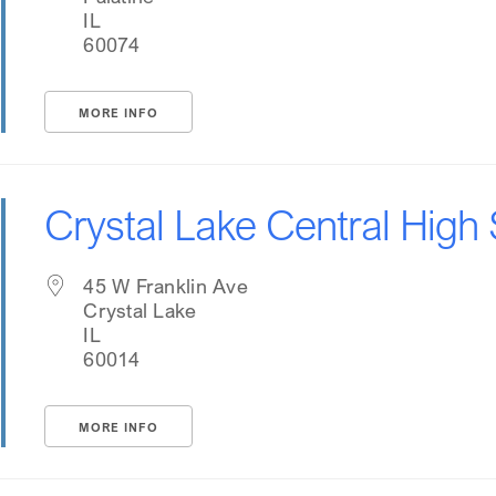
IL
60074
MORE INFO
Crystal Lake Central High
45 W Franklin Ave
Crystal Lake
IL
60014
MORE INFO