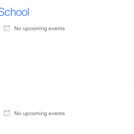
 School
No upcoming events
No upcoming events