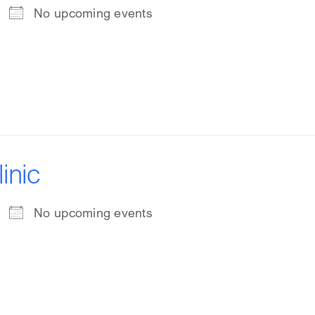
No upcoming events
inic
No upcoming events