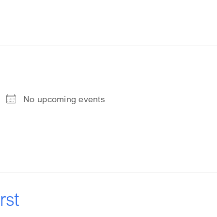
No upcoming events
rst