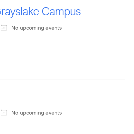
 Grayslake Campus
No upcoming events
No upcoming events