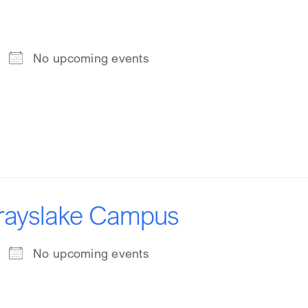
No upcoming events
Grayslake Campus
No upcoming events