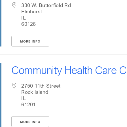
330 W. Butterfield Rd
Elmhurst
IL
60126
MORE INFO
Community Health Care Cl
2750 11th Street
Rock Island
IL
61201
MORE INFO