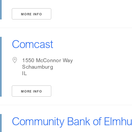
MORE INFO
Comcast
1550 McConnor Way
Schaumburg
IL
MORE INFO
Community Bank of Elmhu