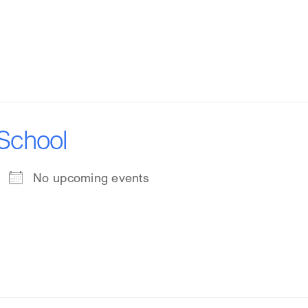
 School
No upcoming events