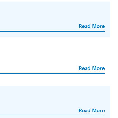
Read More
Read More
Read More