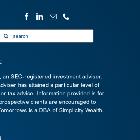
Search
for:
E
C, an SEC-registered investment adviser.
viser has attained a particular level of
 or tax advice. Information provided is for
 prospective clients are encouraged to
d Tomorrows is a DBA of Simplicity Wealth.
d