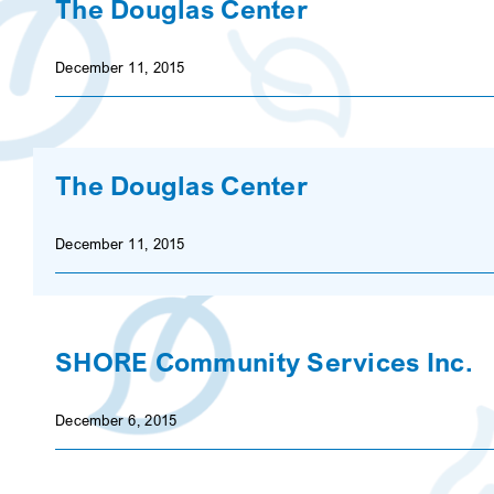
The Douglas Center
December 11, 2015
The Douglas Center
December 11, 2015
SHORE Community Services Inc.
December 6, 2015