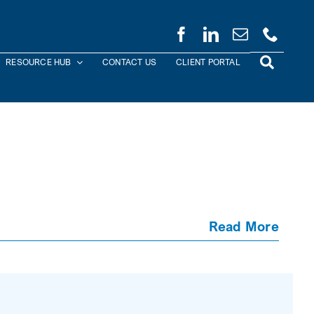
RESOURCE HUB
CONTACT US
CLIENT PORTAL
Read More