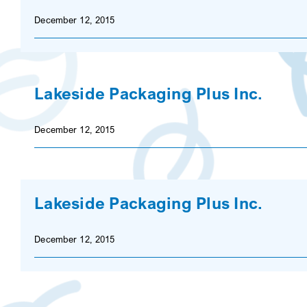
December 12, 2015
Lakeside Packaging Plus Inc.
December 12, 2015
Lakeside Packaging Plus Inc.
December 12, 2015