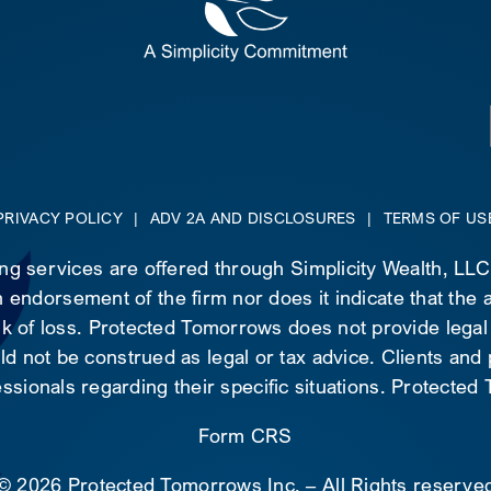
PRIVACY POLICY
|
ADV 2A AND DISCLOSURES
|
TERMS OF US
ing services are offered through Simplicity Wealth, LL
 endorsement of the firm nor does it indicate that the ad
risk of loss. Protected Tomorrows does not provide legal
d not be construed as legal or tax advice. Clients and
essionals regarding their specific situations. Protecte
Form CRS
©
2026 Protected Tomorrows Inc. – All Rights reserve