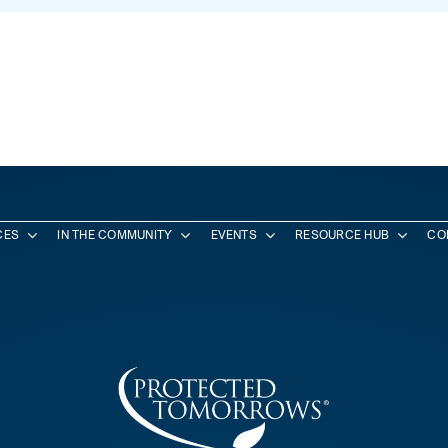
CES
IN THE COMMUNITY
EVENTS
RESOURCE HUB
CO