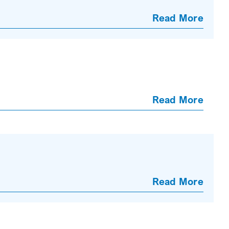
Read More
Read More
Read More