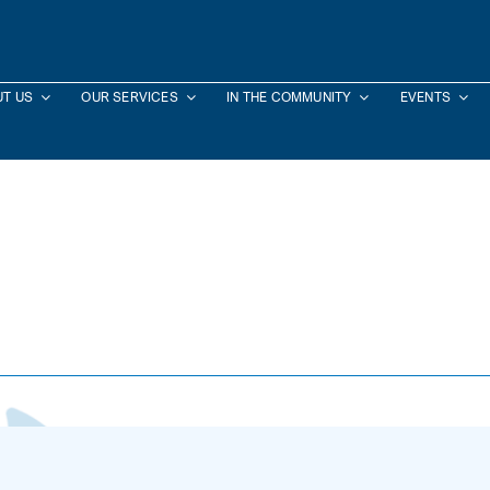
T US
OUR SERVICES
IN THE COMMUNITY
EVENTS