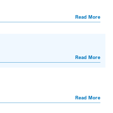
Read More
Read More
Read More