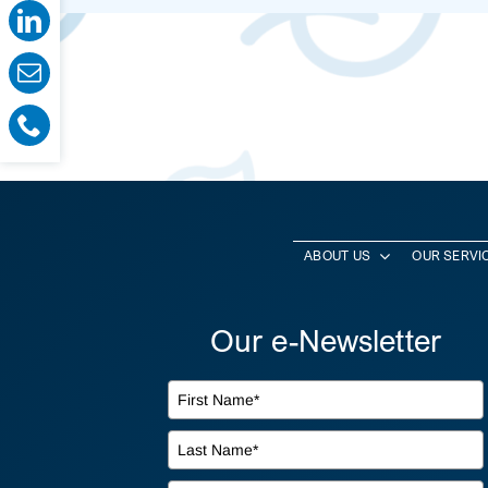
ABOUT US
OUR SERVI
Our e-Newsletter