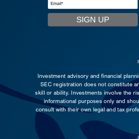
SIGN UP
Investment advisory and financial plann
SEC registration does not constitute an
skill or ability. Investments involve the 
informational purposes only and shoul
consult with their own legal and tax prof