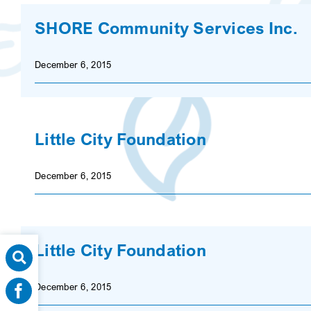
SHORE Community Services Inc.
December 6, 2015
Little City Foundation
December 6, 2015
Little City Foundation
December 6, 2015