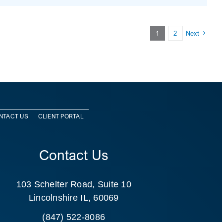
1
2
Next
NTACT US
CLIENT PORTAL
Contact Us
103 Schelter Road, Suite 10
Lincolnshire IL, 60069
(847) 522-8086