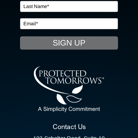
IN THE COMMUNITY
EVENTS
SIGN UP
RESOURCE HUB
CONTACT US
SEARCH
FOR:
CLIENT PORTAL
Contact Us