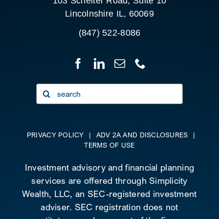
103 Schelter Road, Suite 10
Lincolnshire IL, 60069
(847) 522-8086
Search
for:
PRIVACY POLICY
|
ADV 2A AND DISCLOSURES
|
TERMS OF USE
Investment advisory and financial planning
services are offered through Simplicity
Wealth, LLC, an SEC-registered investment
adviser. SEC registration does not