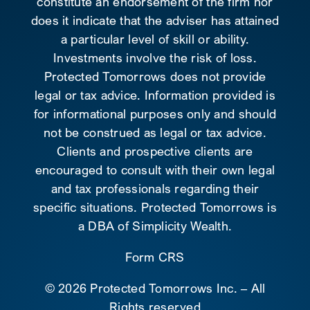
constitute an endorsement of the firm nor
does it indicate that the adviser has attained
a particular level of skill or ability.
Investments involve the risk of loss.
Protected Tomorrows does not provide
legal or tax advice. Information provided is
for informational purposes only and should
not be construed as legal or tax advice.
Clients and prospective clients are
encouraged to consult with their own legal
and tax professionals regarding their
specific situations. Protected Tomorrows is
a DBA of Simplicity Wealth.
Form CRS
©
2026 Protected Tomorrows Inc. – All
Rights reserved