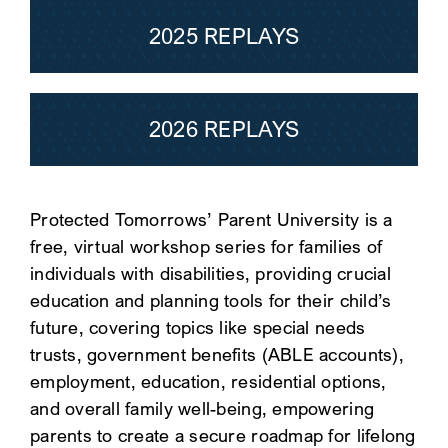
2025 REPLAYS
SEARCH
2026 REPLAYS
Protected Tomorrows’ Parent University is a
free, virtual workshop series for families of
individuals with disabilities, providing crucial
education and planning tools for their child’s
future, covering topics like special needs
trusts, government benefits (ABLE accounts),
employment, education, residential options,
and overall family well-being, empowering
parents to create a secure roadmap for lifelong