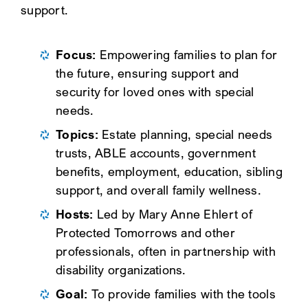
support.
Focus:
Empowering families to plan for
the future, ensuring support and
security for loved ones with special
needs.
Topics:
Estate planning, special needs
trusts, ABLE accounts, government
benefits, employment, education, sibling
support, and overall family wellness.
Hosts:
Led by Mary Anne Ehlert of
Protected Tomorrows and other
professionals, often in partnership with
disability organizations.
Goal:
To provide families with the tools