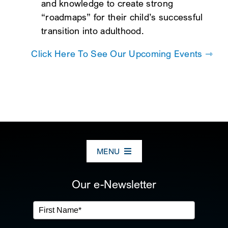
and knowledge to create strong
“roadmaps” for their child’s successful
transition into adulthood.
Click Here To See Our Upcoming Events ⇾
MENU
ABOUT US
Our e-Newsletter
OUR SERVICES