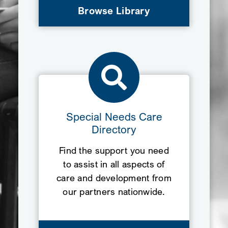
Browse Library
Special Needs Care
Directory
Find the support you need
to assist in all aspects of
care and development from
our partners nationwide.