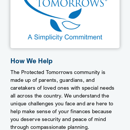
How We Help
The Protected Tomorrows community is
made up of parents, guardians, and
caretakers of loved ones with special needs
all across the country. We understand the
unique challenges you face and are here to
help make sense of your finances because
you deserve security and peace of mind
through compassionate planning.