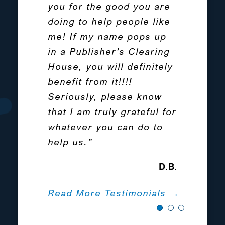
problems for my special
you for the good you are
reminders of every day. It
needs daughter. Can not
doing to help people like
was the beginning of a
recommend Protected
me! If my name pops up
huge life change for me.”
Tomorrows enough for
in a Publisher’s Clearing
Terese Byrne
Special Needs families.
House, you will definitely
We are from New York.”
benefit from it!!!!
Read The Full Story →
Seriously, please know
Alexandra Nevins
that I am truly grateful for
whatever you can do to
Read More Testimonials →
help us.”
D.B.
Read More Testimonials →