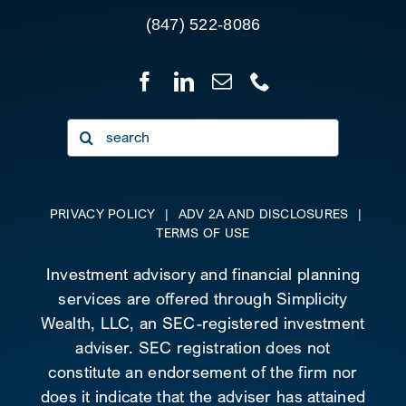
(847) 522-8086
Search
for:
PRIVACY POLICY
|
ADV 2A AND DISCLOSURES
|
TERMS OF USE
Investment advisory and financial planning
services are offered through Simplicity
Wealth, LLC, an SEC-registered investment
adviser. SEC registration does not
constitute an endorsement of the firm nor
does it indicate that the adviser has attained