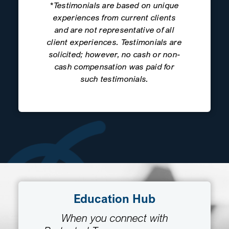
*Testimonials are based on unique
experiences from current clients
and are not representative of all
client experiences. Testimonials are
solicited; however, no cash or non-
cash compensation was paid for
such testimonials.
Education Hub
When you connect with