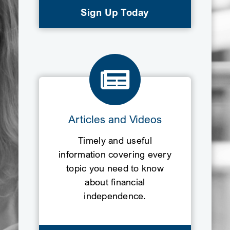
Sign Up Today
Articles and Videos
Timely and useful
information covering every
topic you need to know
about financial
independence.