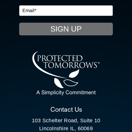
EVENTS
SIGN UP
RESOURCE HUB
CONTACT US
SEARCH
FOR:
CLIENT PORTAL
Contact Us
103 Schelter Road, Suite 10
Lincolnshire IL, 60069