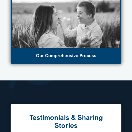
Our Comprehensive Process
Testimonials & Sharing
Stories