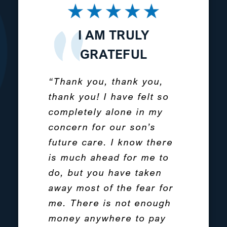
THE AMERICAN
I AM TRULY
I CANNOT
CAREGIVER STORY
RECOMMEND
GRATEFUL
PROTECTED
“Thank you, thank you,
“My children, BJ &
TOMORROWS
thank you! I have felt so
Caytie, are now 16-year-
ENOUGH
completely alone in my
olds and were part of a
concern for our son’s
set of quadruplets who
“Have gotten great
future care. I know there
were born 3 months
service and advice from
is much ahead for me to
premature. Their
Protected Tomorrows.
do, but you have taken
brothers Andrew and
They have helped
away most of the fear for
Daniel lived for 6 and 7
tremendously with
me. There is not enough
days. It is a pain in my
solving financial
money anywhere to pay
soul that I have living