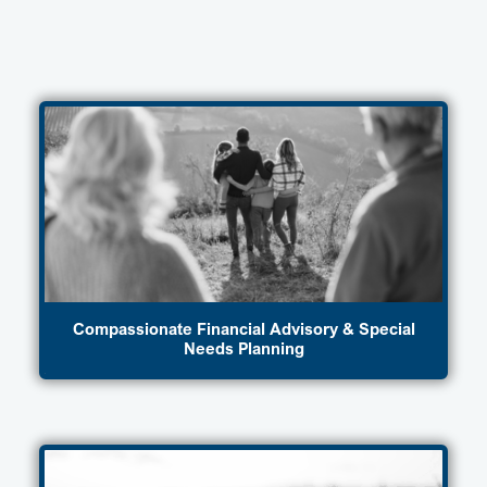
Compassionate Financial Advisory & Special
Needs Planning