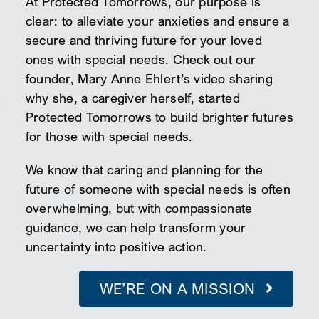
At Protected Tomorrows, our purpose is
clear: to alleviate your anxieties and ensure a
secure and thriving future for your loved
ones with special needs. Check out our
founder, Mary Anne Ehlert’s video sharing
why she, a caregiver herself, started
Protected Tomorrows to build brighter futures
for those with special needs.
We know that caring and planning for the
future of someone with special needs is often
overwhelming, but with compassionate
guidance, we can help transform your
uncertainty into positive action.
WE’RE ON A MISSION