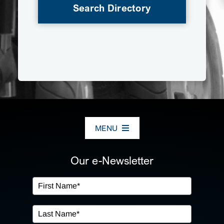
Search Directory
MENU
ABOUT US
Our e-Newsletter
OUR SERVICES
IN THE COMMUNITY