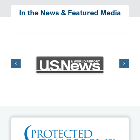
In the News & Featured Media