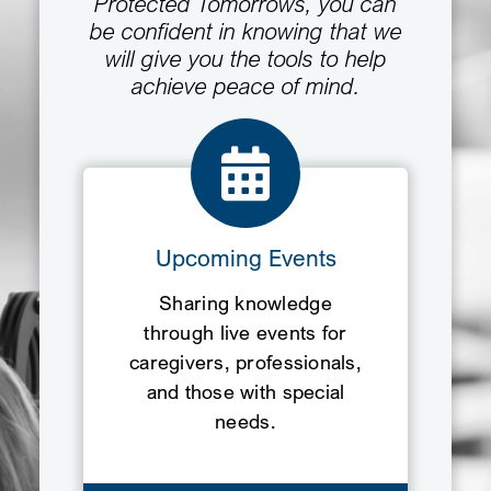
Protected Tomorrows, you can
be confident in knowing that we
will give you the tools to help
achieve peace of mind.
Upcoming Events
Sharing knowledge
through live events for
caregivers, professionals,
and those with special
needs.