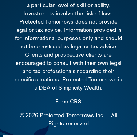
a particular level of skill or ability.
Investments involve the risk of loss.
Protected Tomorrows does not provide
legal or tax advice. Information provided is
for informational purposes only and should
not be construed as legal or tax advice.
Clients and prospective clients are
encouraged to consult with their own legal
and tax professionals regarding their
specific situations. Protected Tomorrows is
a DBA of Simplicity Wealth.
Form CRS
©
2026 Protected Tomorrows Inc. – All
Rights reserved