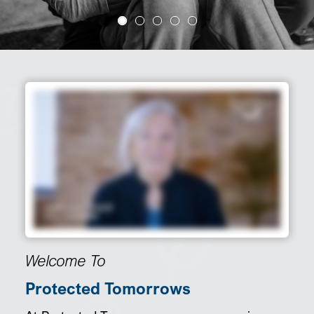
SEARCH
Welcome To
Protected Tomorrows