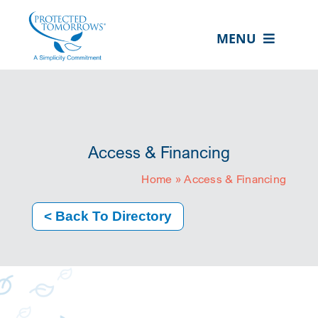
Skip
content
to
MENU
content
ABOUT US
OUR SERVICES
IN THE COMMUNITY
Access & Financing
EVENTS
Home
»
Access & Financing
RESOURCE HUB
< Back To Directory
CONTACT US
SEARCH
FOR:
CLIENT PORTAL