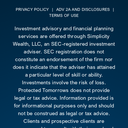
PRIVACY POLICY
|
ADV 2A AND DISCLOSURES
|
TERMS OF USE
Investment advisory and financial planning
services are offered through Simplicity
Wealth, LLC, an SEC-registered investment
adviser. SEC registration does not
constitute an endorsement of the firm nor
does it indicate that the adviser has attained
a particular level of skill or ability.
Investments involve the risk of loss.
Protected Tomorrows does not provide
legal or tax advice. Information provided is
for informational purposes only and should
not be construed as legal or tax advice.
Clients and prospective clients are