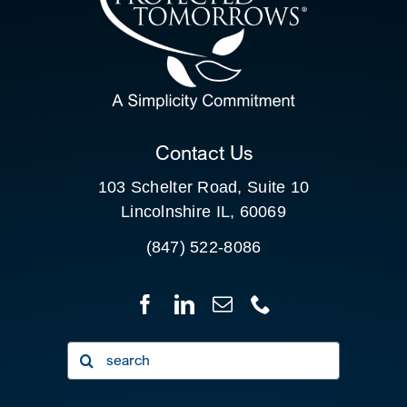
SEARCH
FOR:
CLIENT PORTAL
Contact Us
103 Schelter Road, Suite 10
Lincolnshire IL, 60069
(847) 522-8086
Search
for: