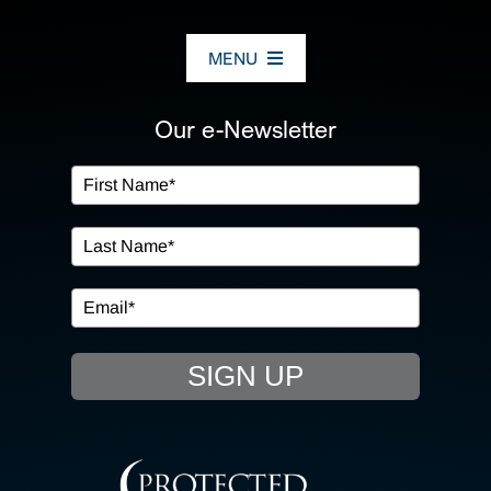
MENU
ABOUT US
Our e-Newsletter
OUR SERVICES
IN THE COMMUNITY
EVENTS
SIGN UP
RESOURCE HUB
CONTACT US