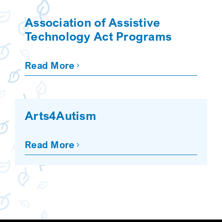
SEARCH
Association of Assistive
Technology Act Programs
Read More
Arts4Autism
Read More