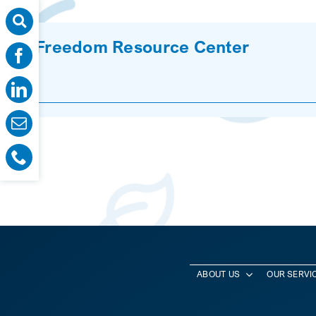
Freedom Resource Center
ABOUT US
OUR SERVI