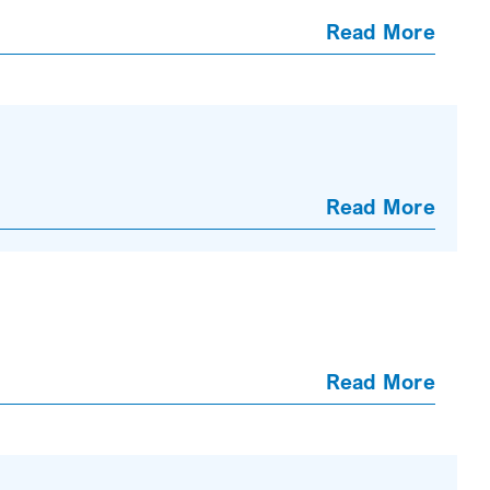
Read More
Read More
Read More