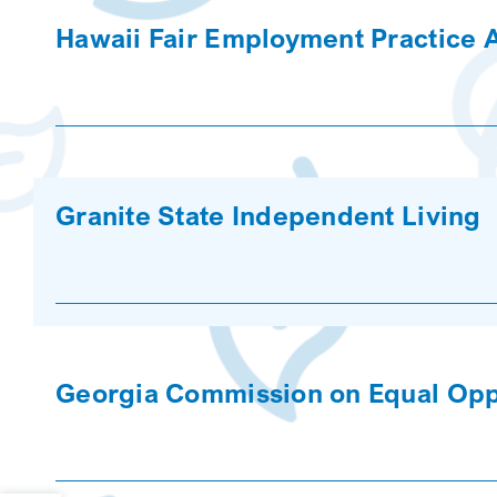
Hawaii Fair Employment Practice
Granite State Independent Living
Georgia Commission on Equal Oppo