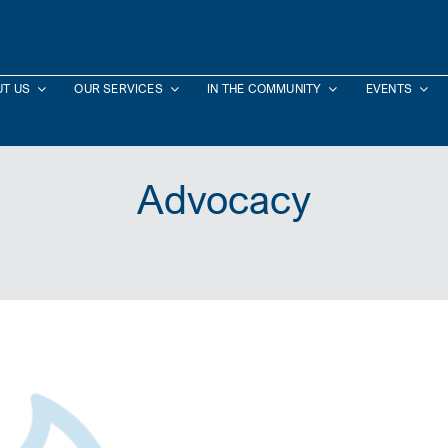
T US
OUR SERVICES
IN THE COMMUNITY
EVENTS
Advocacy