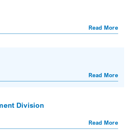
Read More
Read More
ment Division
Read More