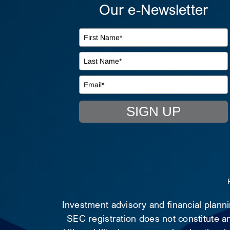
Our e-Newsletter
SIGN UP
Investment advisory and financial plann
SEC registration does not constitute an