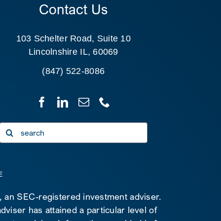
Contact Us
103 Schelter Road, Suite 10
Lincolnshire IL, 60069
(847) 522-8086
Search
for:
E
C, an SEC-registered investment adviser.
viser has attained a particular level of