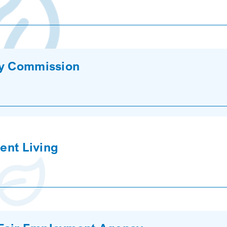
cy Commission
dent Living