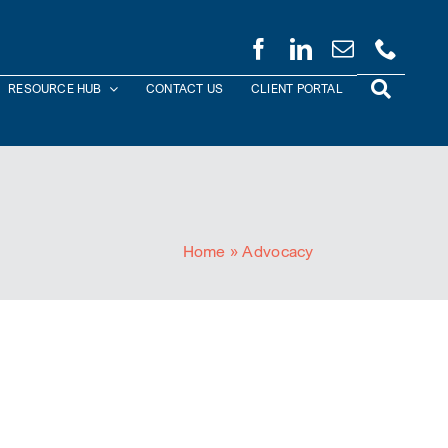
RESOURCE HUB
CONTACT US
CLIENT PORTAL
Home
»
Advocacy