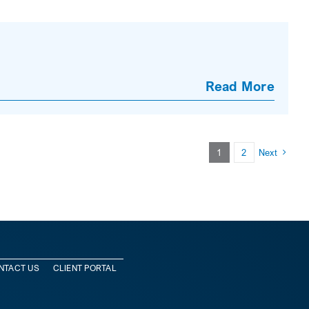
Read More
1
2
Next
NTACT US
CLIENT PORTAL