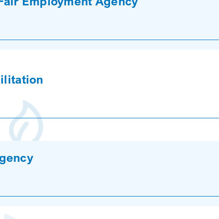
Fair Employment Agency
litation
Agency