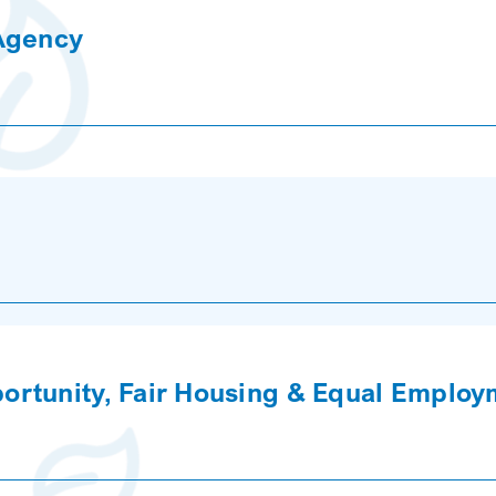
 Agency
rtunity, Fair Housing & Equal Employ