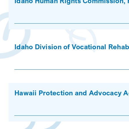
Idaho Human Rights Commission, 
Idaho Division of Vocational Rehabi
Hawaii Protection and Advocacy 