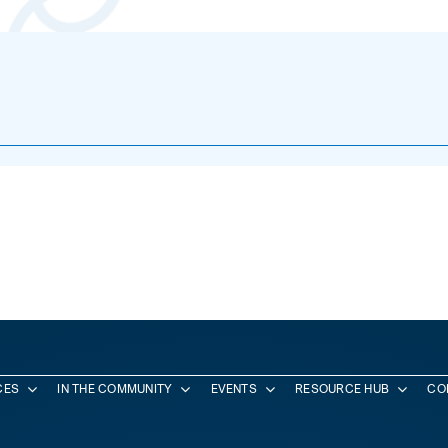
CES
IN THE COMMUNITY
EVENTS
RESOURCE HUB
CO