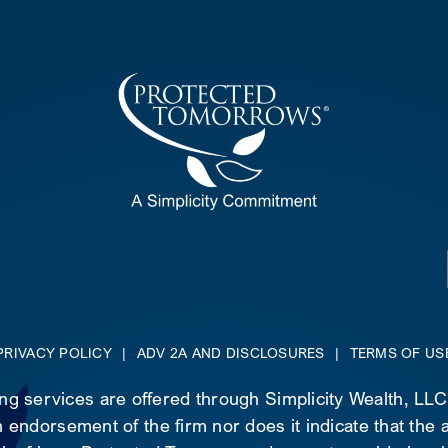
PRIVACY POLICY
|
ADV 2A AND DISCLOSURES
|
TERMS OF US
ing services are offered through Simplicity Wealth, LL
 endorsement of the firm nor does it indicate that the ad