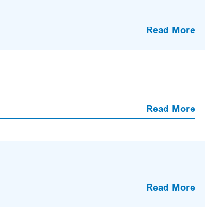
Read More
Read More
Read More