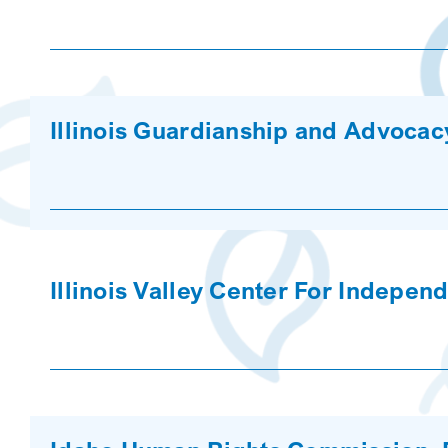
Illinois Guardianship and Advoca
Illinois Valley Center For Indepen