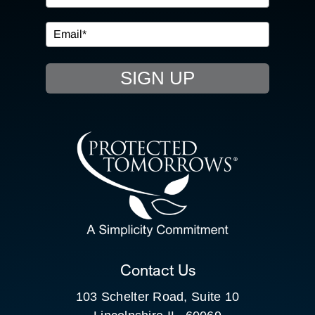
IN THE COMMUNITY
EVENTS
SIGN UP
RESOURCE HUB
CONTACT US
SEARCH
FOR:
CLIENT PORTAL
Contact Us
103 Schelter Road, Suite 10