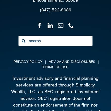
Lincolnshire IL, 60069
(847) 522-8086
Search
for:
PRIVACY POLICY
|
ADV 2A AND DISCLOSURES
|
TERMS OF USE
Investment advisory and financial planning
services are offered through Simplicity
Wealth, LLC, an SEC-registered investment
adviser. SEC registration does not
constitute an endorsement of the firm nor