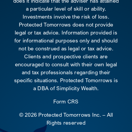
does it indicate that the adviser has attained
a particular level of skill or ability.
Investments involve the risk of loss.
Protected Tomorrows does not provide
legal or tax advice. Information provided is
for informational purposes only and should
not be construed as legal or tax advice.
Clients and prospective clients are
encouraged to consult with their own legal
and tax professionals regarding their
specific situations. Protected Tomorrows is
a DBA of Simplicity Wealth.
Form CRS
©
2026 Protected Tomorrows Inc. – All
Rights reserved