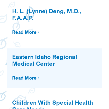
SEARCH
H. L. (Lynne) Deng, M.D.,
F.A.A.P.
Read More
Eastern Idaho Regional
Medical Center
Read More
Children With Special Health