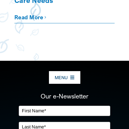
Care Needs
Read More
MENU
ABOUT US
Our e-Newsletter
OUR SERVICES