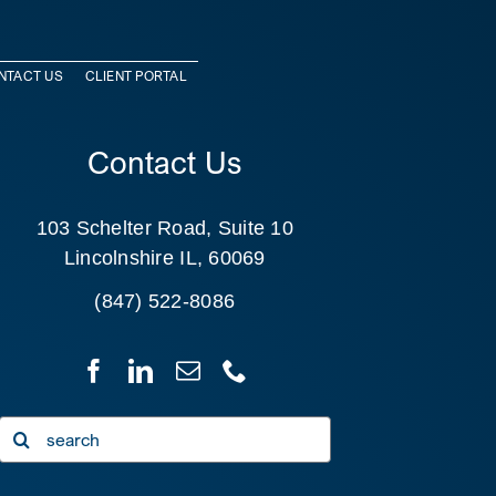
NTACT US
CLIENT PORTAL
Contact Us
103 Schelter Road, Suite 10
Lincolnshire IL, 60069
(847) 522-8086
Search
for: