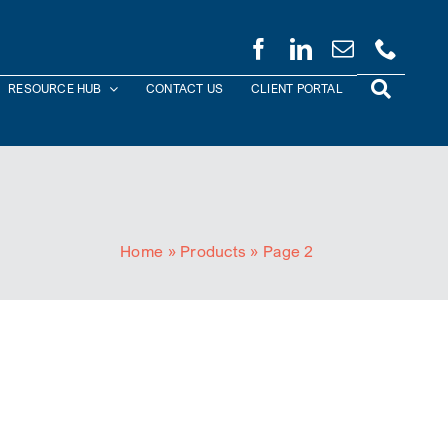
RESOURCE HUB
CONTACT US
CLIENT PORTAL
Home
»
Products
»
Page 2