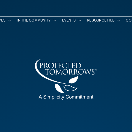
CES
IN THE COMMUNITY
EVENTS
RESOURCE HUB
CO