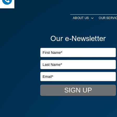
ABOUT US
OUR SERVI
Our e-Newsletter
SIGN UP