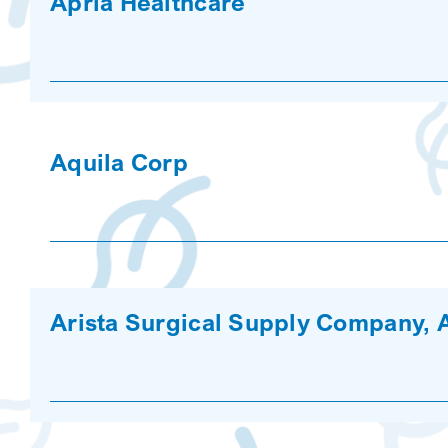
Apria Healthcare
Aquila Corp
Arista Surgical Supply Company, 