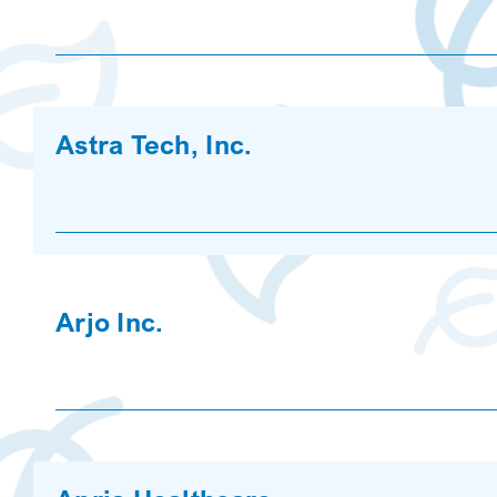
Astra Tech, Inc.
Arjo Inc.