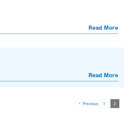
Read More
Read More
Previous
1
2