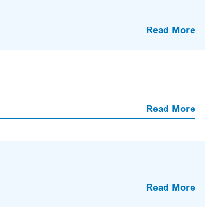
Read More
Read More
Read More