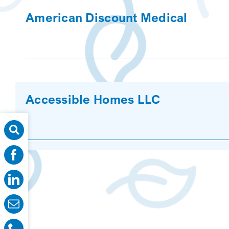
American Discount Medical
Accessible Homes LLC