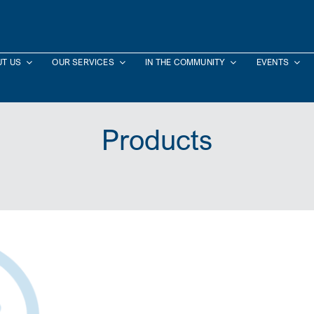
T US
OUR SERVICES
IN THE COMMUNITY
EVENTS
Products