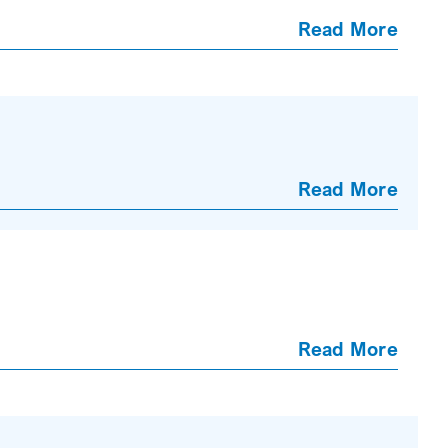
Read More
Read More
Read More