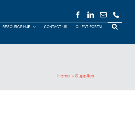
RESOURCE HUB
CONTACT US
CLIENT PORTAL
Home
»
Supplies