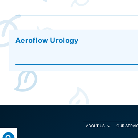
Aeroflow Urology
ABOUT US
OUR SERVI