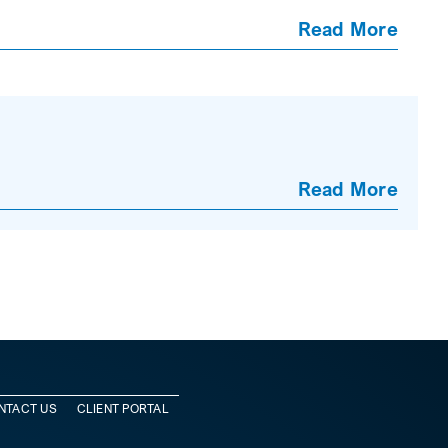
Read More
Read More
NTACT US
CLIENT PORTAL