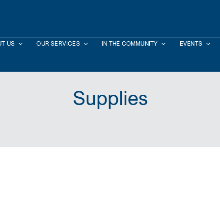
T US
OUR SERVICES
IN THE COMMUNITY
EVENTS
Supplies