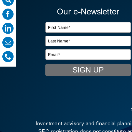
Our e-Newsletter
SIGN UP
Investment advisory and financial plann
SEC registration does not constitute an