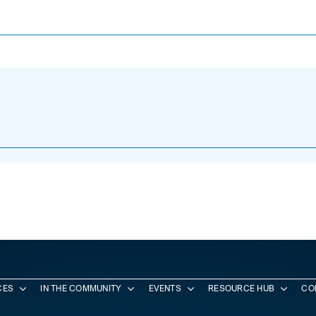
CES
IN THE COMMUNITY
EVENTS
RESOURCE HUB
CO