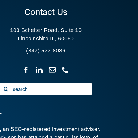
Contact Us
103 Schelter Road, Suite 10
Lincolnshire IL, 60069
(847) 522-8086
Search
for:
E
C, an SEC-registered investment adviser.
viser has attained a particular level of