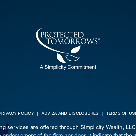
PRIVACY POLICY
|
ADV 2A AND DISCLOSURES
|
TERMS OF US
ing services are offered through Simplicity Wealth, LL
 endorsement of the firm nor does it indicate that the ad