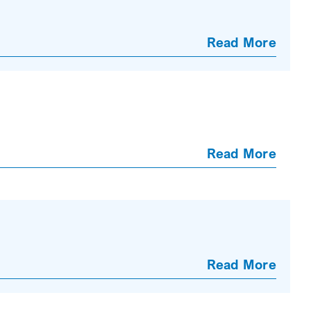
Read More
Read More
Read More