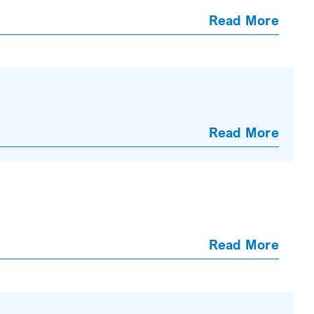
Read More
Read More
Read More