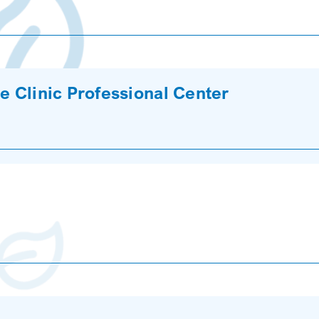
e Clinic Professional Center