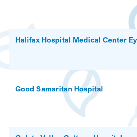
Halifax Hospital Medical Center Ey
Good Samaritan Hospital