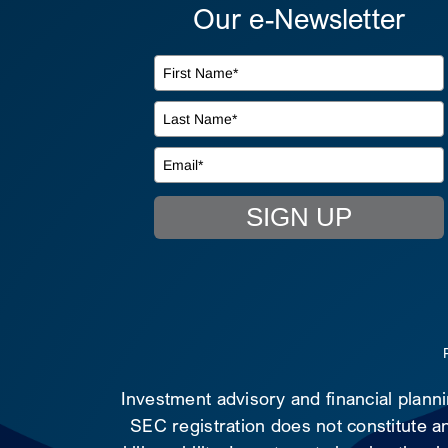
Our e-Newsletter
SIGN UP
Investment advisory and financial plann
SEC registration does not constitute an