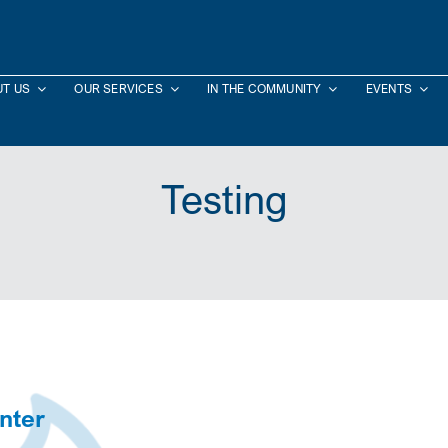
T US
OUR SERVICES
IN THE COMMUNITY
EVENTS
Testing
nter