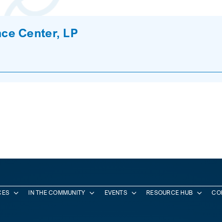
ce Center, LP
CES
IN THE COMMUNITY
EVENTS
RESOURCE HUB
CO