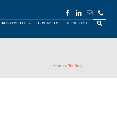
RESOURCE HUB
CONTACT US
CLIENT PORTAL
Home
»
Testing