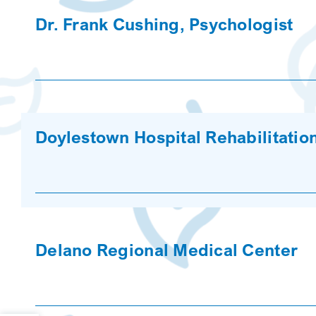
Dr. Frank Cushing, Psychologist
Doylestown Hospital Rehabilitatio
Delano Regional Medical Center