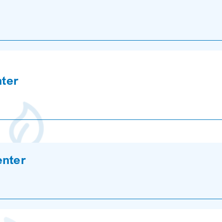
nter
enter