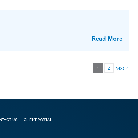
Read More
1
2
Next
NTACT US
CLIENT PORTAL