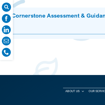
Cornerstone Assessment & Guidan
ABOUT US
OUR SERVI