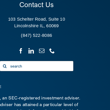
Contact Us
103 Schelter Road, Suite 10
Lincolnshire IL, 60069
(847) 522-8086
Search
for:
E
C, an SEC-registered investment adviser.
viser has attained a particular level of