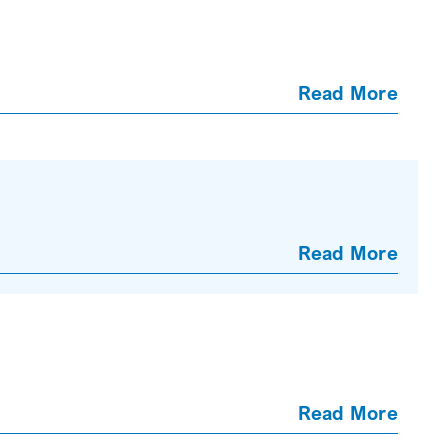
Read More
Read More
Read More