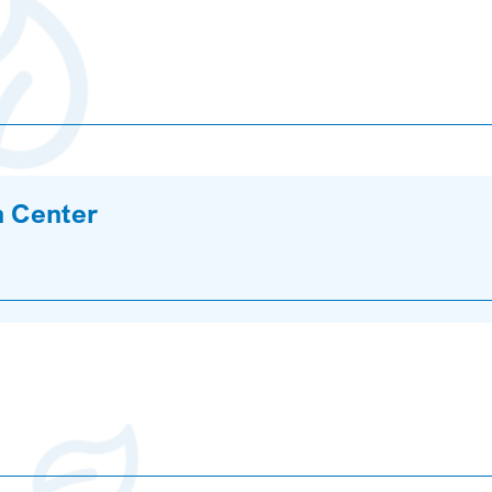
n Center