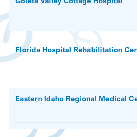
Goleta Valley Cottage Hospital
Florida Hospital Rehabilitation Ce
Eastern Idaho Regional Medical C