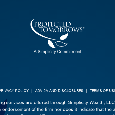
PRIVACY POLICY
|
ADV 2A AND DISCLOSURES
|
TERMS OF US
ing services are offered through Simplicity Wealth, LL
 endorsement of the firm nor does it indicate that the ad