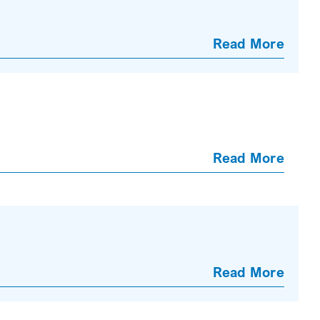
Read More
Read More
Read More