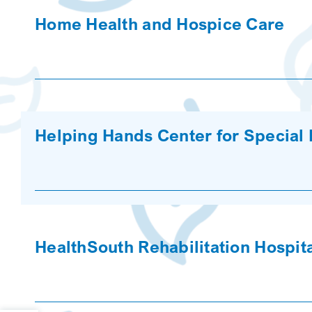
Home Health and Hospice Care
Helping Hands Center for Special
HealthSouth Rehabilitation Hospita