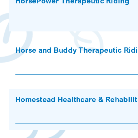
HorsePower Therapeutic Riding
Horse and Buddy Therapeutic Rid
Homestead Healthcare & Rehabilit