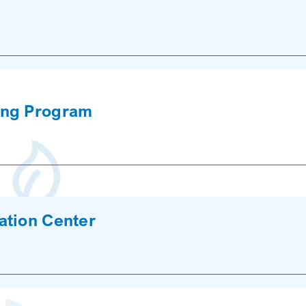
ing Program
ation Center