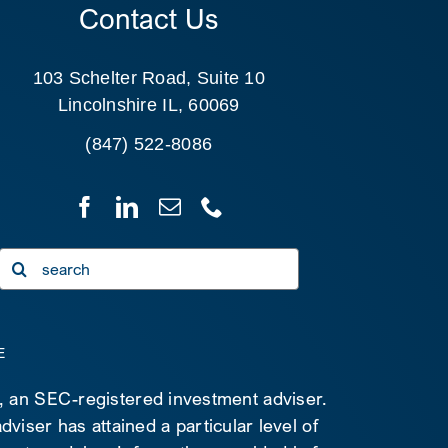
Contact Us
103 Schelter Road, Suite 10
Lincolnshire IL, 60069
(847) 522-8086
Search
for:
E
C, an SEC-registered investment adviser.
viser has attained a particular level of