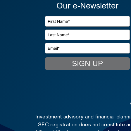
Our e-Newsletter
SIGN UP
Investment advisory and financial plann
SEC registration does not constitute an