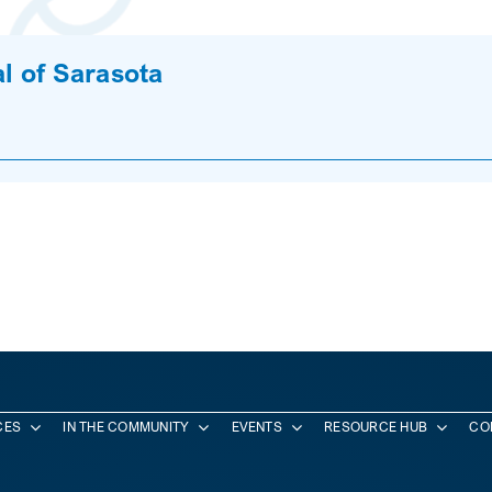
l of Sarasota
CES
IN THE COMMUNITY
EVENTS
RESOURCE HUB
CO