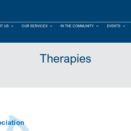
T US
OUR SERVICES
IN THE COMMUNITY
EVENTS
Therapies
ciation