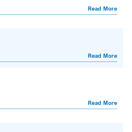
Read More
Read More
Read More