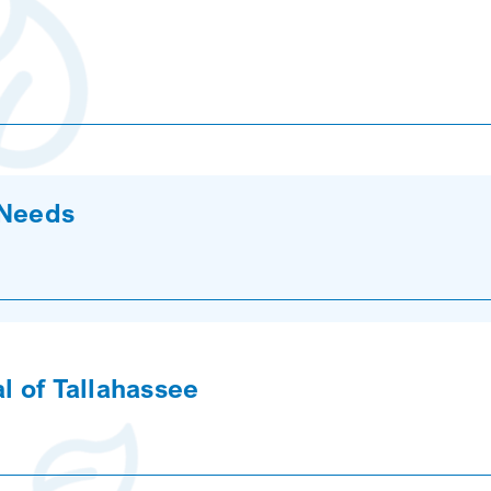
 Needs
l of Tallahassee