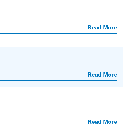
Read More
Read More
Read More