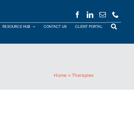
RESOURCE HUB
CONTACT US
CLIENT PORTAL
Home
»
Therapies