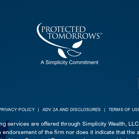
PRIVACY POLICY
|
ADV 2A AND DISCLOSURES
|
TERMS OF US
ing services are offered through Simplicity Wealth, LL
 endorsement of the firm nor does it indicate that the ad