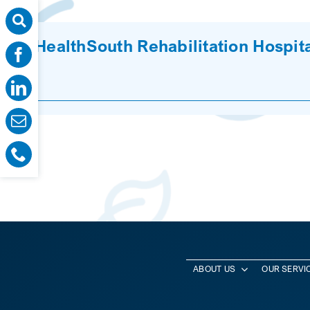
HealthSouth Rehabilitation Hospita
ABOUT US
OUR SERVI