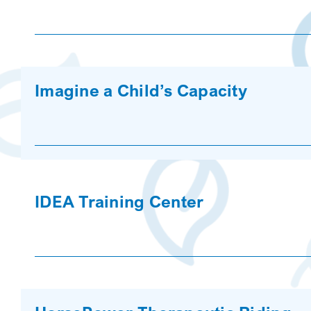
Imagine a Child’s Capacity
IDEA Training Center