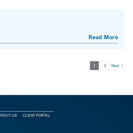
Read More
1
2
Next
NTACT US
CLIENT PORTAL