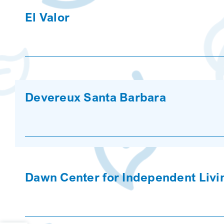
El Valor
Devereux Santa Barbara
Dawn Center for Independent Livi