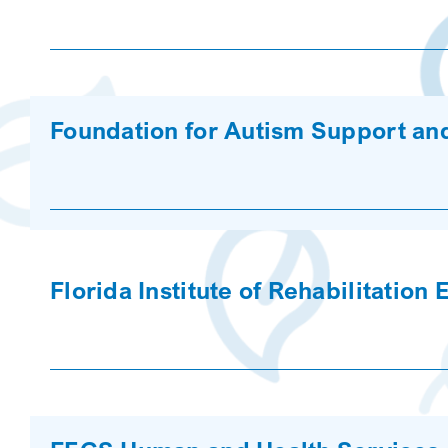
Foundation for Autism Support an
Florida Institute of Rehabilitation