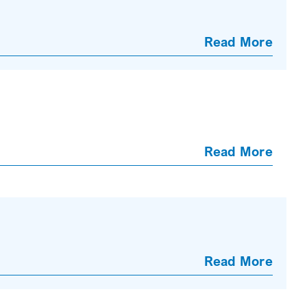
Read More
Read More
Read More