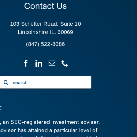
Contact Us
103 Schelter Road, Suite 10
Lincolnshire IL, 60069
(847) 522-8086
Search
for:
E
C, an SEC-registered investment adviser.
viser has attained a particular level of