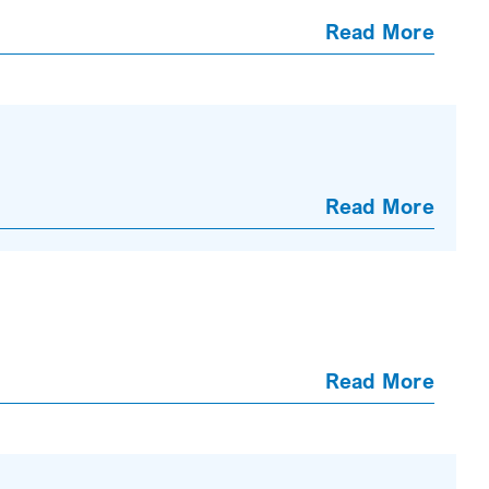
Read More
Read More
Read More