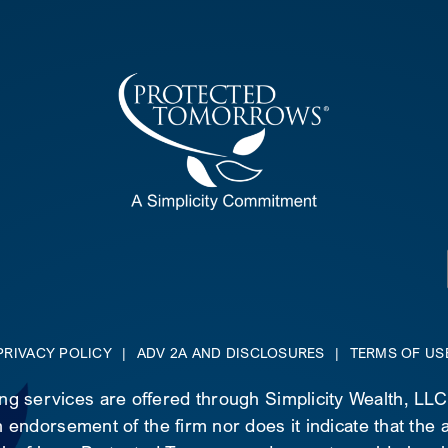
PRIVACY POLICY
|
ADV 2A AND DISCLOSURES
|
TERMS OF US
ing services are offered through Simplicity Wealth, LL
 endorsement of the firm nor does it indicate that the ad