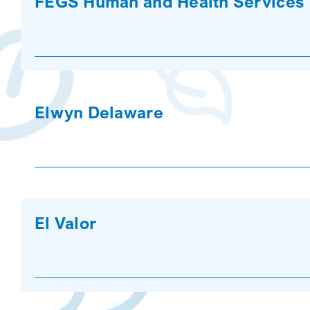
FEGS Human and Health Services
Elwyn Delaware
El Valor