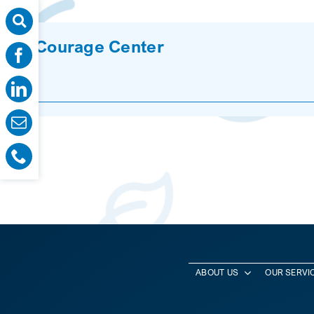
Courage Center
ABOUT US
OUR SERVI