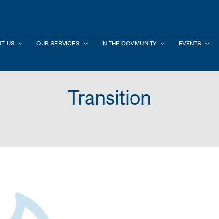
T US
OUR SERVICES
IN THE COMMUNITY
EVENTS
Transition