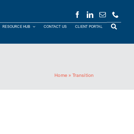
RESOURCE HUB
CONTACT US
CLIENT PORTAL
Home
»
Transition