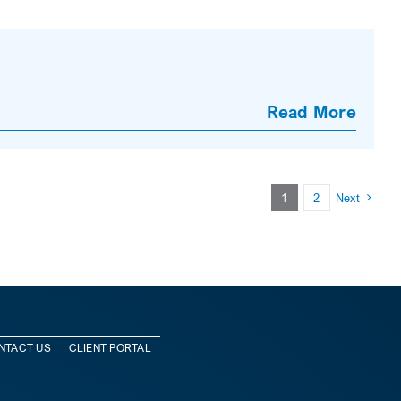
Read More
1
2
Next
NTACT US
CLIENT PORTAL