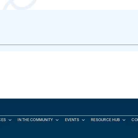
CES
IN THE COMMUNITY
EVENTS
RESOURCE HUB
CO