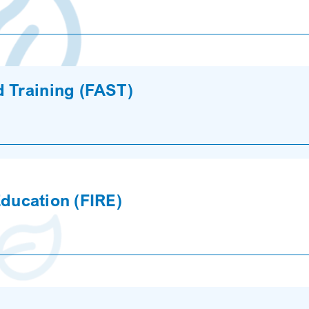
d Training (FAST)
 Education (FIRE)