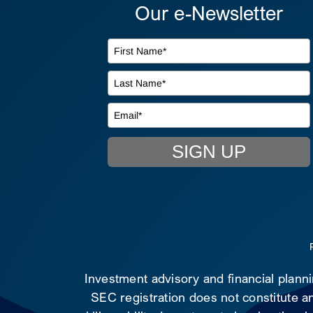
Our e-Newsletter
SIGN UP
Investment advisory and financial plann
SEC registration does not constitute an