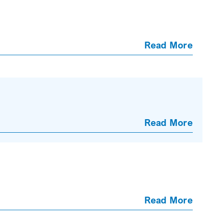
Read More
Read More
Read More