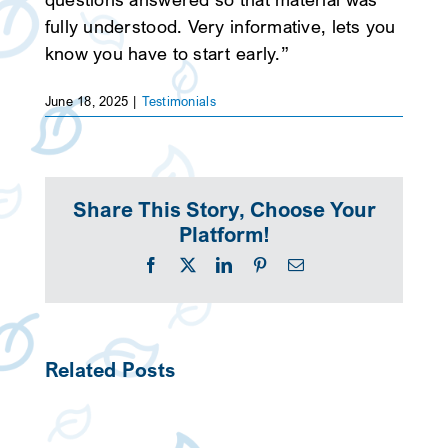
fully understood. Very informative, lets you
SEARCH
know you have to start early.”
June 18, 2025
|
Testimonials
Share This Story, Choose Your
Platform!
Facebook
X
LinkedIn
Pinterest
Email
Related Posts