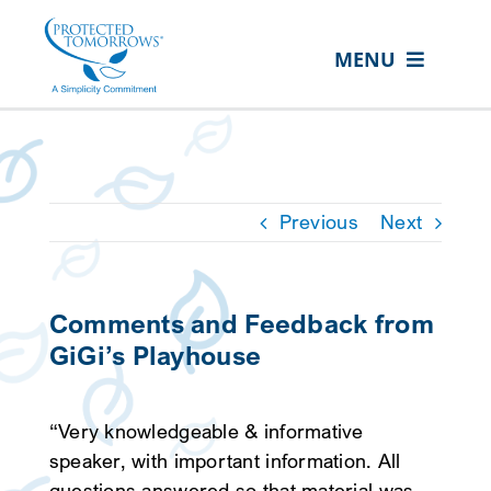
Skip
content
to
MENU
content
ABOUT US
OUR SERVICES
IN THE COMMUNITY
Previous
Next
EVENTS
RESOURCE HUB
Comments and Feedback from
GiGi’s Playhouse
CONTACT US
SEARCH
“Very knowledgeable & informative
FOR:
speaker, with important information. All
CLIENT PORTAL
questions answered so that material was