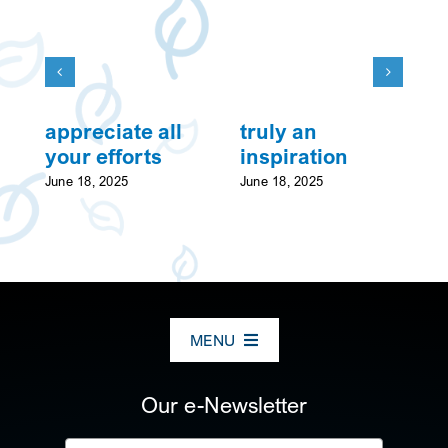
appreciate all
truly an
w
your efforts
inspiration
Ju
June 18, 2025
June 18, 2025
MENU
ABOUT US
Our e-Newsletter