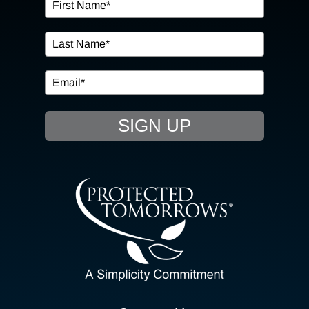
OUR SERVICES
IN THE COMMUNITY
EVENTS
SIGN UP
RESOURCE HUB
CONTACT US
SEARCH
FOR:
CLIENT PORTAL