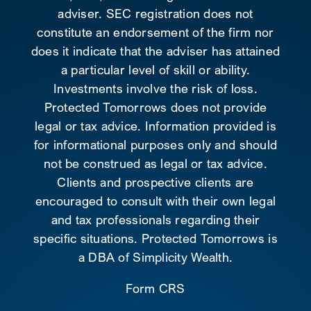
adviser. SEC registration does not
constitute an endorsement of the firm nor
does it indicate that the adviser has attained
a particular level of skill or ability.
Investments involve the risk of loss.
Protected Tomorrows does not provide
legal or tax advice. Information provided is
for informational purposes only and should
not be construed as legal or tax advice.
Clients and prospective clients are
encouraged to consult with their own legal
and tax professionals regarding their
specific situations. Protected Tomorrows is
a DBA of Simplicity Wealth.
Form CRS