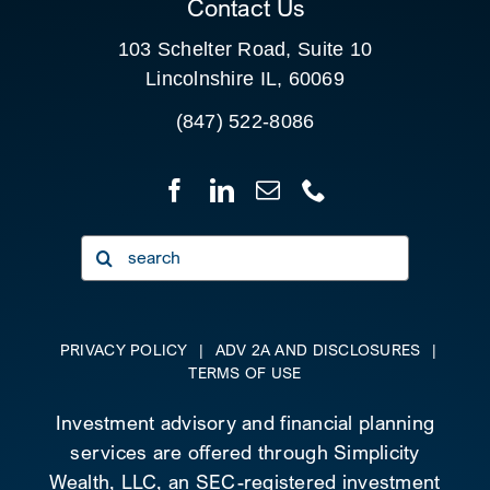
Contact Us
103 Schelter Road, Suite 10
Lincolnshire IL, 60069
(847) 522-8086
Search
for:
PRIVACY POLICY
|
ADV 2A AND DISCLOSURES
|
TERMS OF USE
Investment advisory and financial planning
services are offered through Simplicity
Wealth, LLC, an SEC-registered investment