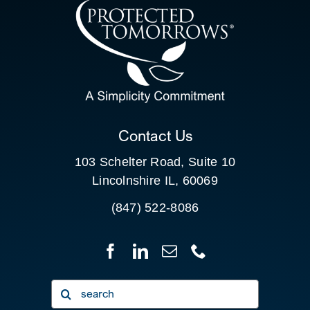
CONTACT US
SEARCH
FOR:
CLIENT PORTAL
Contact Us
103 Schelter Road, Suite 10
Lincolnshire IL, 60069
(847) 522-8086
Search
for: