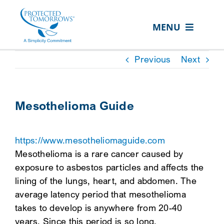
Skip
content
to
MENU
content
ABOUT US
Previous
Next
OUR SERVICES
IN THE COMMUNITY
Mesothelioma Guide
EVENTS
https://www.mesotheliomaguide.com
RESOURCE HUB
Mesothelioma is a rare cancer caused by
CONTACT US
exposure to asbestos particles and affects the
lining of the lungs, heart, and abdomen. The
SEARCH
average latency period that mesothelioma
FOR:
takes to develop is anywhere from 20-40
CLIENT PORTAL
years. Since this period is so long,