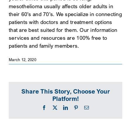
mesothelioma usually affects older adults in
SEARCH
their 60’s and 70’s. We specialize in connecting
patients with doctors and treatment options
that are best suited for them. Our information
services and resources are 100% free to
patients and family members.
March 12, 2020
Share This Story, Choose Your
Platform!
Facebook
X
LinkedIn
Pinterest
Email