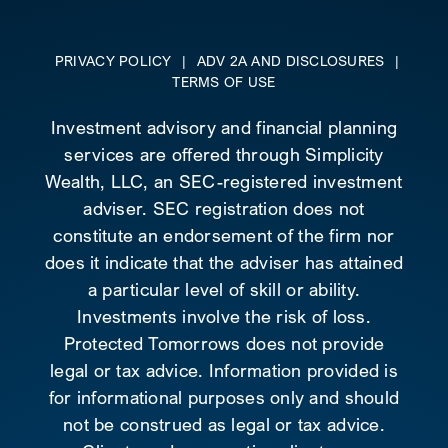
PRIVACY POLICY
|
ADV 2A AND DISCLOSURES
|
TERMS OF USE
Investment advisory and financial planning
services are offered through Simplicity
Wealth, LLC, an SEC-registered investment
adviser. SEC registration does not
constitute an endorsement of the firm nor
does it indicate that the adviser has attained
a particular level of skill or ability.
Investments involve the risk of loss.
Protected Tomorrows does not provide
legal or tax advice. Information provided is
for informational purposes only and should
not be construed as legal or tax advice.