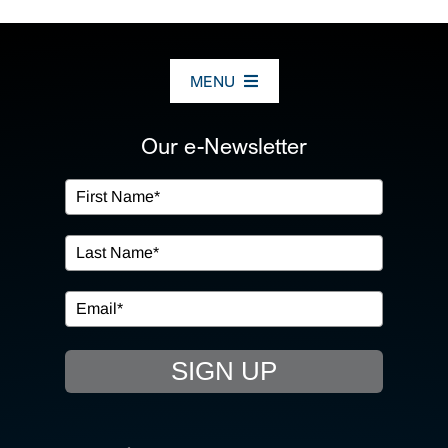
MENU
ABOUT US
Our e-Newsletter
OUR SERVICES
IN THE COMMUNITY
EVENTS
SIGN UP
RESOURCE HUB