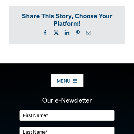
Share This Story, Choose Your
Platform!
Facebook
X
LinkedIn
Pinterest
Email
MENU
ABOUT US
Our e-Newsletter
OUR SERVICES