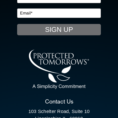
IN THE COMMUNITY
EVENTS
SIGN UP
RESOURCE HUB
CONTACT US
SEARCH
FOR:
CLIENT PORTAL
Contact Us
103 Schelter Road, Suite 10