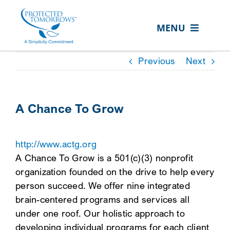
Skip
content
to
MENU
content
ABOUT US
Previous
Next
OUR SERVICES
IN THE COMMUNITY
A Chance To Grow
EVENTS
http://www.actg.org
RESOURCE HUB
A Chance To Grow is a 501(c)(3) nonprofit
CONTACT US
organization founded on the drive to help every
person succeed. We offer nine integrated
SEARCH
brain-centered programs and services all
FOR:
under one roof. Our holistic approach to
CLIENT PORTAL
developing individual programs for each client