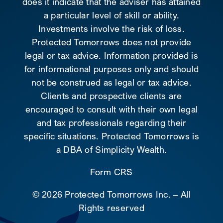
does it indicate that the adviser has attained
a particular level of skill or ability.
Investments involve the risk of loss.
Protected Tomorrows does not provide
legal or tax advice. Information provided is
for informational purposes only and should
not be construed as legal or tax advice.
Clients and prospective clients are
encouraged to consult with their own legal
and tax professionals regarding their
specific situations. Protected Tomorrows is
a DBA of Simplicity Wealth.
Form CRS
©
2026 Protected Tomorrows Inc. – All
Rights reserved