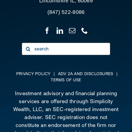
Lincolnshire IL, 60069
(847) 522-8086
Search
for:
PRIVACY POLICY
|
ADV 2A AND DISCLOSURES
|
TERMS OF USE
Investment advisory and financial planning
services are offered through Simplicity
Wealth, LLC, an SEC-registered investment
adviser. SEC registration does not
constitute an endorsement of the firm nor