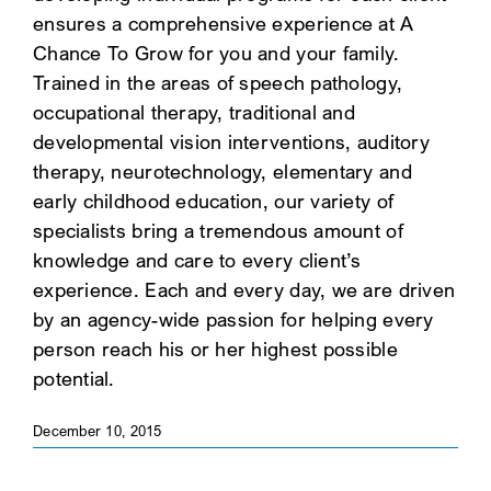
ensures a comprehensive experience at A
SEARCH
Chance To Grow for you and your family.
Trained in the areas of speech pathology,
occupational therapy, traditional and
developmental vision interventions, auditory
therapy, neurotechnology, elementary and
early childhood education, our variety of
specialists bring a tremendous amount of
knowledge and care to every client’s
experience. Each and every day, we are driven
by an agency-wide passion for helping every
person reach his or her highest possible
potential.
December 10, 2015