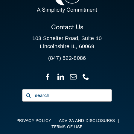
CLIENT PORTAL
Contact Us
103 Schelter Road, Suite 10
Lincolnshire IL, 60069
(847) 522-8086
Search
for:
PRIVACY POLICY
|
ADV 2A AND DISCLOSURES
|
TERMS OF USE