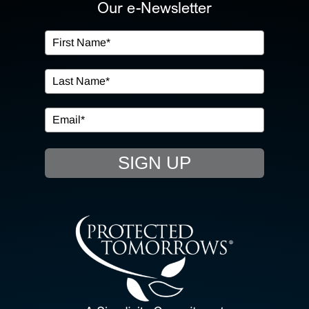
ABOUT US
Our e-Newsletter
OUR SERVICES
IN THE COMMUNITY
EVENTS
SIGN UP
RESOURCE HUB
CONTACT US
SEARCH
FOR: