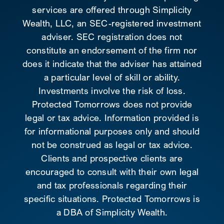
services are offered through Simplicity
Wealth, LLC, an SEC-registered investment
adviser. SEC registration does not
constitute an endorsement of the firm nor
does it indicate that the adviser has attained
a particular level of skill or ability.
Investments involve the risk of loss.
Protected Tomorrows does not provide
legal or tax advice. Information provided is
for informational purposes only and should
not be construed as legal or tax advice.
Clients and prospective clients are
encouraged to consult with their own legal
and tax professionals regarding their
specific situations. Protected Tomorrows is
a DBA of Simplicity Wealth.