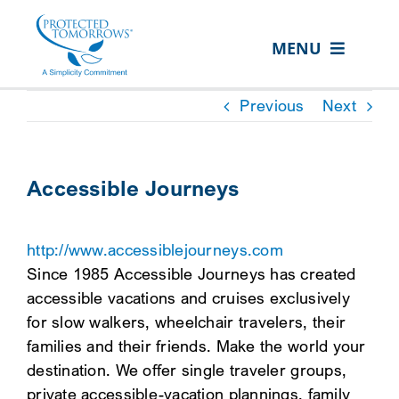
Skip
content
to
MENU
content
ABOUT US
Previous
Next
OUR SERVICES
IN THE COMMUNITY
Accessible Journeys
EVENTS
http://www.accessiblejourneys.com
RESOURCE HUB
Since 1985 Accessible Journeys has created
CONTACT US
accessible vacations and cruises exclusively
for slow walkers, wheelchair travelers, their
SEARCH
families and their friends. Make the world your
FOR:
destination. We offer single traveler groups,
CLIENT PORTAL
private accessible-vacation plannings, family