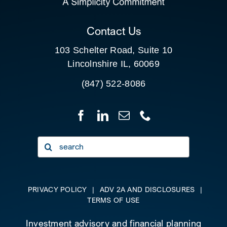
CLIENT PORTAL
Contact Us
103 Schelter Road, Suite 10
Lincolnshire IL, 60069
(847) 522-8086
Search
for:
PRIVACY POLICY
|
ADV 2A AND DISCLOSURES
|
TERMS OF USE
Investment advisory and financial planning