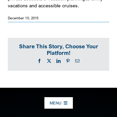
vacations and accessible cruises.
SEARCH
December 10, 2015
Share This Story, Choose Your
Platform!
Facebook
X
LinkedIn
Pinterest
Email
MENU