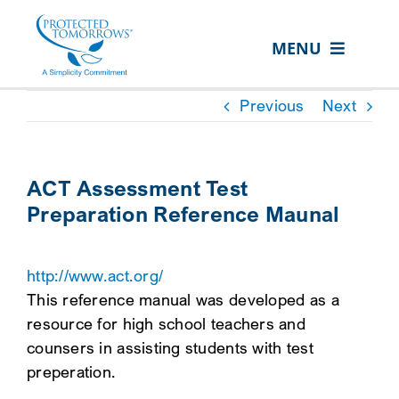
Skip
content
to
MENU
content
ABOUT US
Previous
Next
OUR SERVICES
IN THE COMMUNITY
ACT Assessment Test
Preparation Reference Maunal
EVENTS
RESOURCE HUB
http://www.act.org/
CONTACT US
This reference manual was developed as a
resource for high school teachers and
SEARCH
counsers in assisting students with test
FOR:
preperation.
CLIENT PORTAL