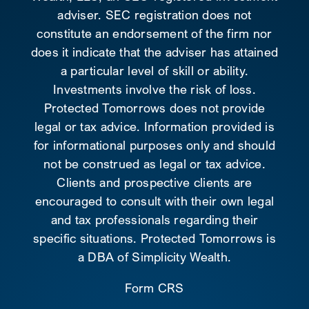
adviser. SEC registration does not
constitute an endorsement of the firm nor
does it indicate that the adviser has attained
a particular level of skill or ability.
Investments involve the risk of loss.
Protected Tomorrows does not provide
legal or tax advice. Information provided is
for informational purposes only and should
not be construed as legal or tax advice.
Clients and prospective clients are
encouraged to consult with their own legal
and tax professionals regarding their
specific situations. Protected Tomorrows is
a DBA of Simplicity Wealth.
Form CRS