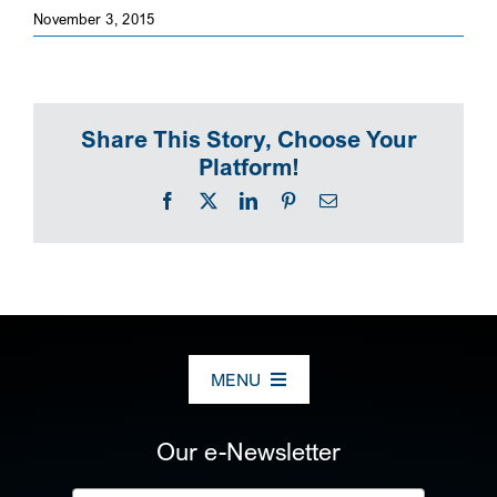
November 3, 2015
SEARCH
Share This Story, Choose Your
Platform!
Facebook
X
LinkedIn
Pinterest
Email
MENU
ABOUT US
Our e-Newsletter