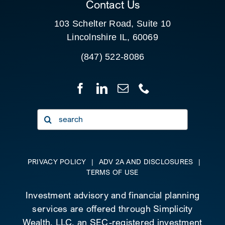
Contact Us
103 Schelter Road, Suite 10
Lincolnshire IL, 60069
(847) 522-8086
Search
for:
PRIVACY POLICY
|
ADV 2A AND DISCLOSURES
|
TERMS OF USE
Investment advisory and financial planning
services are offered through Simplicity
Wealth, LLC, an SEC-registered investment