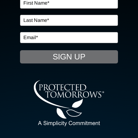
OUR SERVICES
IN THE COMMUNITY
EVENTS
SIGN UP
RESOURCE HUB
CONTACT US
SEARCH
FOR:
CLIENT PORTAL