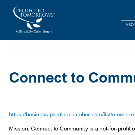
Skip
content
to
content
ABOU
Connect to Comm
https://business.palatinechamber.com/list/member
Mission: Connect to Community is a not-for-profit o