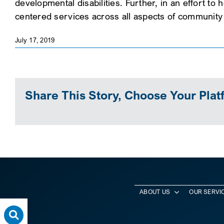
developmental disabilities. Further, in an effort to
centered services across all aspects of community l
July 17, 2019
Share This Story, Choose Your Plat
ABOUT US
OUR SERVI