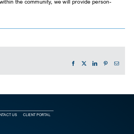
e within the community, we will provide person-
Facebook
X
LinkedIn
Pinterest
Email
NTACT US
CLIENT PORTAL