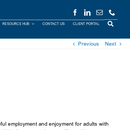
RESOURCE HUB
CONTACT US
CLIENT PORTAL
Previous
Next
seful employment and enjoyment for adults with