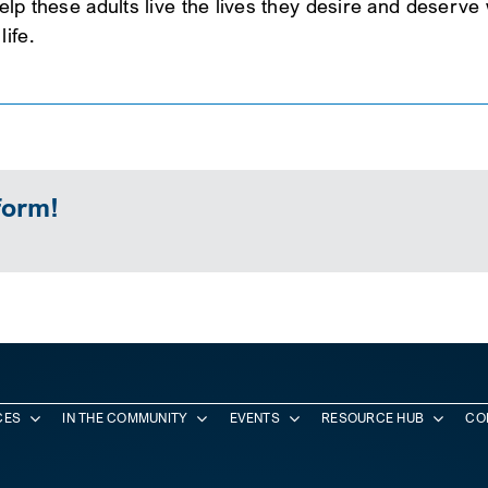
 help these adults live the lives they desire and deserv
ife.
form!
CES
IN THE COMMUNITY
EVENTS
RESOURCE HUB
CO