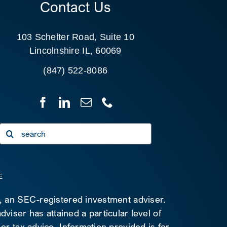
Contact Us
103 Schelter Road, Suite 10
Lincolnshire IL, 60069
(847) 522-8086
Search
for:
E
C, an SEC-registered investment adviser.
viser has attained a particular level of
 or tax advice. Information provided is for