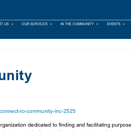
T US
OUR SERVICES
IN THE COMMUNITY
EVENTS
unity
/connect-to-community-inc-2525
rganization dedicated to finding and facilitating purpo