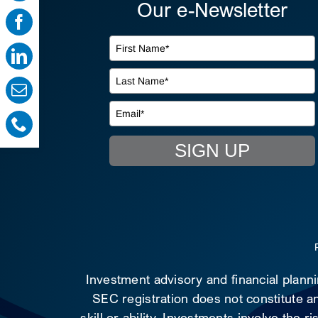
Our e-Newsletter
SIGN UP
Investment advisory and financial plann
SEC registration does not constitute an
skill or ability. Investments involve the 