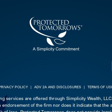
PRIVACY POLICY
|
ADV 2A AND DISCLOSURES
|
TERMS OF US
ing services are offered through Simplicity Wealth, LL
 endorsement of the firm nor does it indicate that the ad
risk of loss. Protected Tomorrows does not provide legal