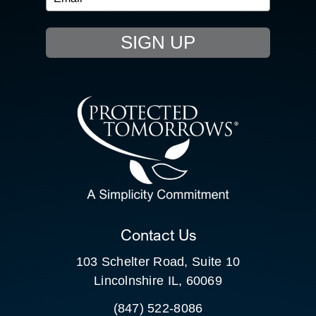
EVENTS
SIGN UP
RESOURCE HUB
CONTACT US
SEARCH
FOR:
CLIENT PORTAL
Contact Us
103 Schelter Road, Suite 10
Lincolnshire IL, 60069
(847) 522-8086