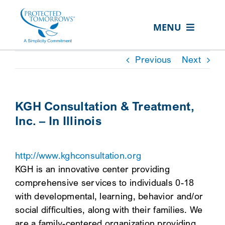
Skip
content
to
MENU
content
ABOUT US
Previous
Next
OUR SERVICES
IN THE COMMUNITY
KGH Consultation & Treatment,
Inc. – In Illinois
EVENTS
RESOURCE HUB
http://www.kghconsultation.org
CONTACT US
KGH is an innovative center providing
comprehensive services to individuals 0-18
SEARCH
with developmental, learning, behavior and/or
FOR:
social difficulties, along with their families. We
CLIENT PORTAL
are a family-centered organization providing