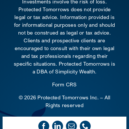
Investments involve the risk of loss.
Protected Tomorrows does not provide
legal or tax advice. Information provided is
for informational purposes only and should
not be construed as legal or tax advice.
Clients and prospective clients are
encouraged to consult with their own legal
and tax professionals regarding their
specific situations. Protected Tomorrows is
a DBA of Simplicity Wealth.
Form CRS
©
2026 Protected Tomorrows Inc. – All
Rights reserved