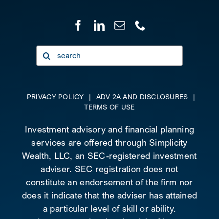
Search
for:
PRIVACY POLICY
|
ADV 2A AND DISCLOSURES
|
TERMS OF USE
Investment advisory and financial planning
services are offered through Simplicity
Wealth, LLC, an SEC-registered investment
adviser. SEC registration does not
constitute an endorsement of the firm nor
does it indicate that the adviser has attained
a particular level of skill or ability.