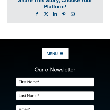
Share This Story, Choose Your
Platform!
Facebook
X
LinkedIn
Pinterest
Email
MENU
ABOUT US
Our e-Newsletter
OUR SERVICES
IN THE COMMUNITY