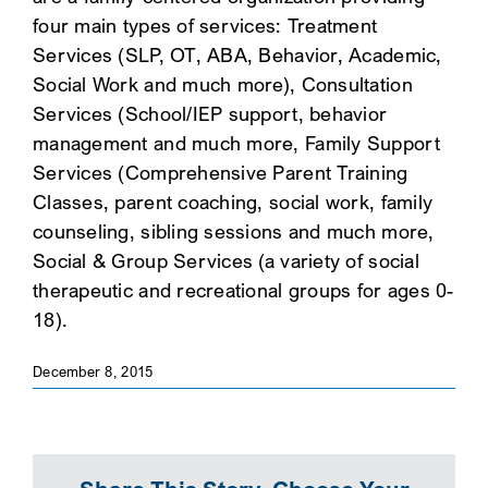
four main types of services: Treatment
SEARCH
Services (SLP, OT, ABA, Behavior, Academic,
Social Work and much more), Consultation
Services (School/IEP support, behavior
management and much more, Family Support
Services (Comprehensive Parent Training
Classes, parent coaching, social work, family
counseling, sibling sessions and much more,
Social & Group Services (a variety of social
therapeutic and recreational groups for ages 0-
18).
December 8, 2015