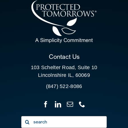
CONTACT US
SEARCH
FOR:
CLIENT PORTAL
Contact Us
103 Schelter Road, Suite 10
Lincolnshire IL, 60069
(847) 522-8086
Search
for: