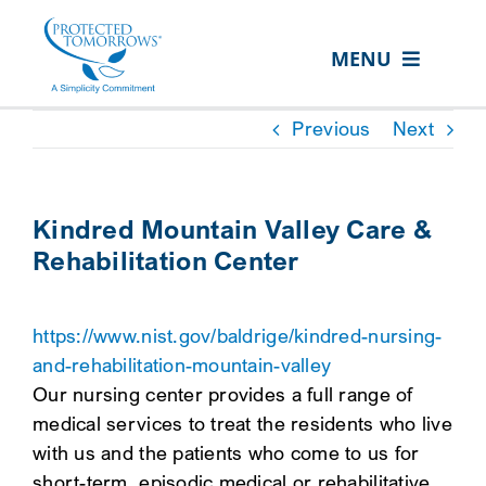
Skip
content
to
MENU
content
ABOUT US
Previous
Next
OUR SERVICES
IN THE COMMUNITY
Kindred Mountain Valley Care &
Rehabilitation Center
EVENTS
RESOURCE HUB
https://www.nist.gov/baldrige/kindred-nursing-
CONTACT US
and-rehabilitation-mountain-valley
Our nursing center provides a full range of
SEARCH
medical services to treat the residents who live
FOR:
with us and the patients who come to us for
CLIENT PORTAL
short-term, episodic medical or rehabilitative