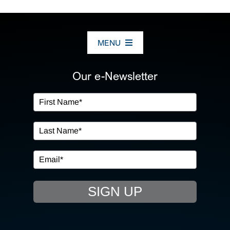
MENU
ABOUT US
Our e-Newsletter
OUR SERVICES
IN THE COMMUNITY
EVENTS
SIGN UP
RESOURCE HUB