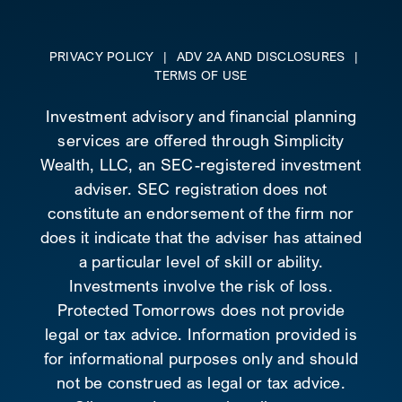
PRIVACY POLICY
|
ADV 2A AND DISCLOSURES
|
TERMS OF USE
Investment advisory and financial planning
services are offered through Simplicity
Wealth, LLC, an SEC-registered investment
adviser. SEC registration does not
constitute an endorsement of the firm nor
does it indicate that the adviser has attained
a particular level of skill or ability.
Investments involve the risk of loss.
Protected Tomorrows does not provide
legal or tax advice. Information provided is
for informational purposes only and should
not be construed as legal or tax advice.