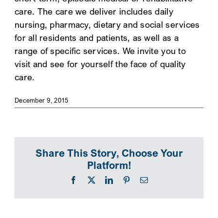
care. The care we deliver includes daily
SEARCH
nursing, pharmacy, dietary and social services
for all residents and patients, as well as a
range of specific services. We invite you to
visit and see for yourself the face of quality
care.
December 9, 2015
Share This Story, Choose Your
Platform!
Facebook
X
LinkedIn
Pinterest
Email