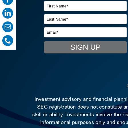
SIGN UP
Investment advisory and financial plann
SEC registration does not constitute an
skill or ability. Investments involve the 
informational purposes only and shoul