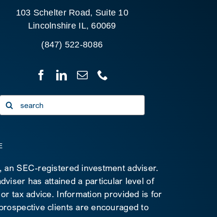
103 Schelter Road, Suite 10
Lincolnshire IL, 60069
(847) 522-8086
Search
for:
E
C, an SEC-registered investment adviser.
viser has attained a particular level of
 or tax advice. Information provided is for
 prospective clients are encouraged to