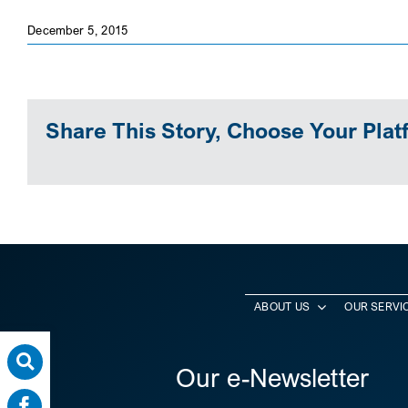
December 5, 2015
Share This Story, Choose Your Plat
ABOUT US
OUR SERVI
Our e-Newsletter