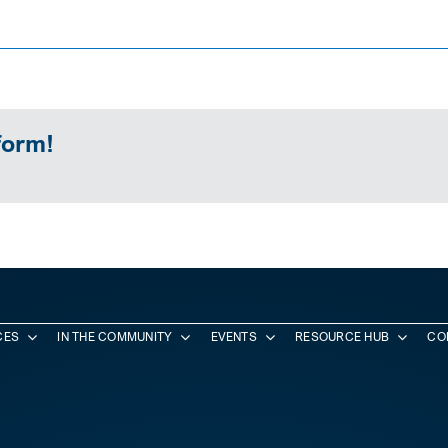
form!
CES
IN THE COMMUNITY
EVENTS
RESOURCE HUB
CO