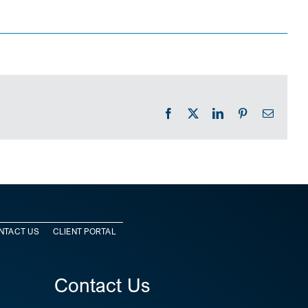
Facebook
X
LinkedIn
Pinterest
Email
NTACT US
CLIENT PORTAL
Contact Us