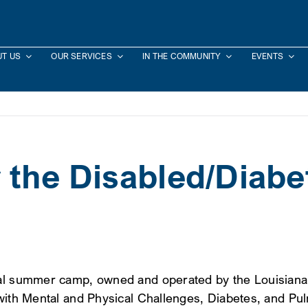
T US
OUR SERVICES
IN THE COMMUNITY
EVENTS
 the Disabled/Diabe
ial summer camp, owned and operated by the Louisiana 
 with Mental and Physical Challenges, Diabetes, and P