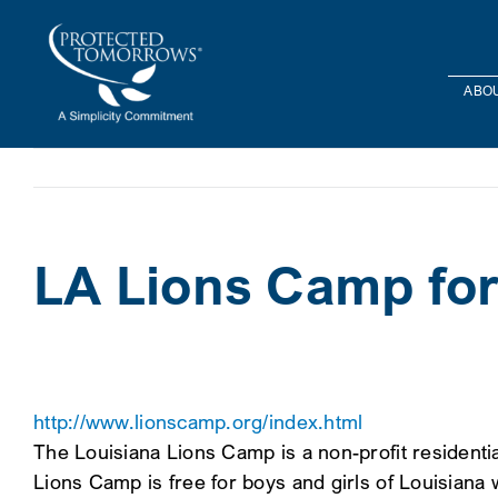
Skip
content
to
content
ABOU
LA Lions Camp for
http://www.lionscamp.org/index.html
The Louisiana Lions Camp is a non-profit resident
Lions Camp is free for boys and girls of Louisiana