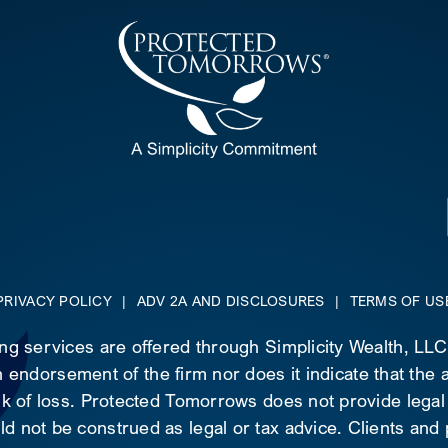
PRIVACY POLICY
|
ADV 2A AND DISCLOSURES
|
TERMS OF US
ing services are offered through Simplicity Wealth, LL
 endorsement of the firm nor does it indicate that the ad
risk of loss. Protected Tomorrows does not provide legal
d not be construed as legal or tax advice. Clients and