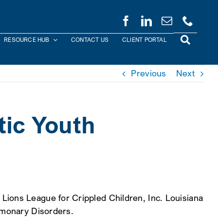
RESOURCE HUB
CONTACT US
CLIENT PORTAL
Previous
Next
tic Youth
Lions League for Crippled Children, Inc. Louisiana
ulmonary Disorders.