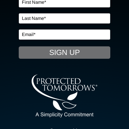
OUR SERVICES
IN THE COMMUNITY
EVENTS
SIGN UP
RESOURCE HUB
CONTACT US
SEARCH
FOR:
CLIENT PORTAL