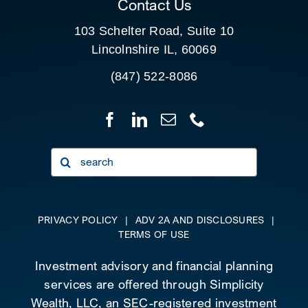
Contact Us
103 Schelter Road, Suite 10
Lincolnshire IL, 60069
(847) 522-8086
Search
for:
PRIVACY POLICY
|
ADV 2A AND DISCLOSURES
|
TERMS OF USE
Investment advisory and financial planning
services are offered through Simplicity
Wealth, LLC, an SEC-registered investment