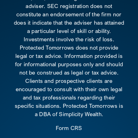
adviser. SEC registration does not
constitute an endorsement of the firm nor
does it indicate that the adviser has attained
a particular level of skill or ability.
Investments involve the risk of loss.
Protected Tomorrows does not provide
legal or tax advice. Information provided is
for informational purposes only and should
not be construed as legal or tax advice.
Clients and prospective clients are
encouraged to consult with their own legal
and tax professionals regarding their
specific situations. Protected Tomorrows is
a DBA of Simplicity Wealth.
Form CRS