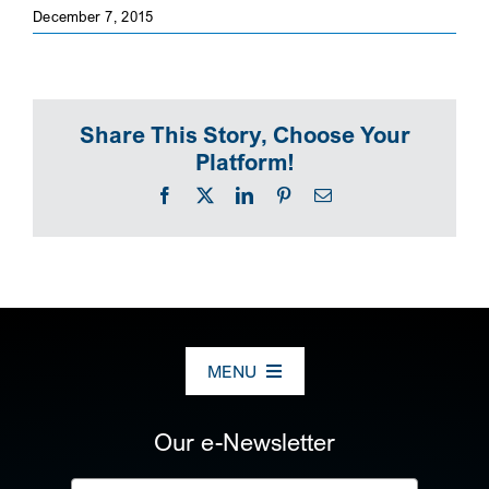
December 7, 2015
SEARCH
Share This Story, Choose Your
Platform!
Facebook
X
LinkedIn
Pinterest
Email
MENU
ABOUT US
Our e-Newsletter