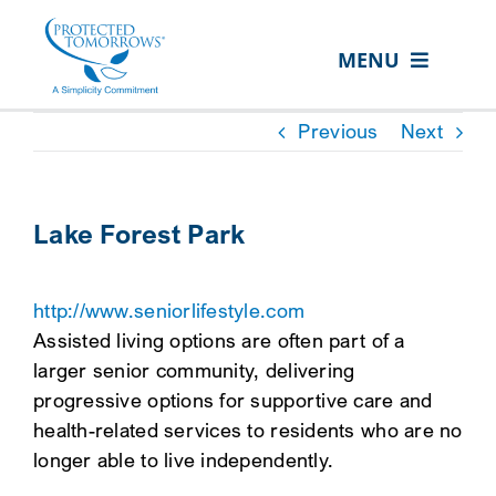
Skip
content
to
MENU
content
ABOUT US
Previous
Next
OUR SERVICES
IN THE COMMUNITY
Lake Forest Park
EVENTS
http://www.seniorlifestyle.com
RESOURCE HUB
Assisted living options are often part of a
CONTACT US
larger senior community, delivering
progressive options for supportive care and
SEARCH
health-related services to residents who are no
FOR:
longer able to live independently.
CLIENT PORTAL