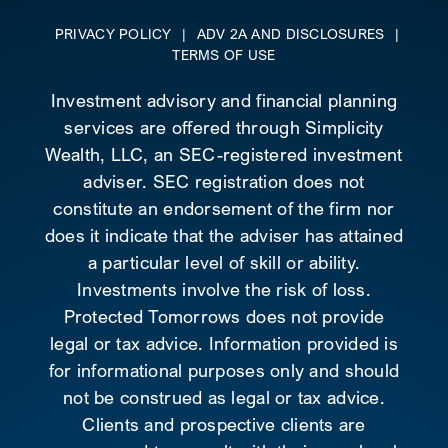
PRIVACY POLICY
|
ADV 2A AND DISCLOSURES
|
TERMS OF USE
Investment advisory and financial planning
services are offered through Simplicity
Wealth, LLC, an SEC-registered investment
adviser. SEC registration does not
constitute an endorsement of the firm nor
does it indicate that the adviser has attained
a particular level of skill or ability.
Investments involve the risk of loss.
Protected Tomorrows does not provide
legal or tax advice. Information provided is
for informational purposes only and should
not be construed as legal or tax advice.
Clients and prospective clients are