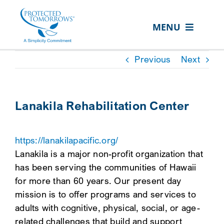
Skip
content
to
MENU
content
ABOUT US
Previous
Next
OUR SERVICES
IN THE COMMUNITY
Lanakila Rehabilitation Center
EVENTS
https://lanakilapacific.org/
RESOURCE HUB
Lanakila is a major non-profit organization that
CONTACT US
has been serving the communities of Hawaii
for more than 60 years. Our present day
SEARCH
mission is to offer programs and services to
FOR:
adults with cognitive, physical, social, or age-
CLIENT PORTAL
related challenges that build and support