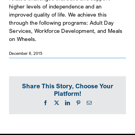
higher levels of independence and an
SEARCH
improved quality of life. We achieve this
through the following programs: Adult Day
Services, Workforce Development, and Meals
on Wheels.
December 6, 2015
Share This Story, Choose Your
Platform!
Facebook
X
LinkedIn
Pinterest
Email