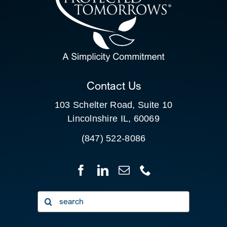
SEARCH
FOR:
CLIENT PORTAL
Contact Us
103 Schelter Road, Suite 10
Lincolnshire IL, 60069
(847) 522-8086
Search
for: