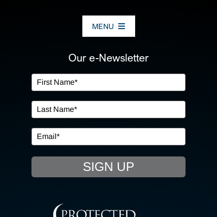
MENU
ABOUT US
Our e-Newsletter
OUR SERVICES
IN THE COMMUNITY
EVENTS
SIGN UP
RESOURCE HUB
CONTACT US