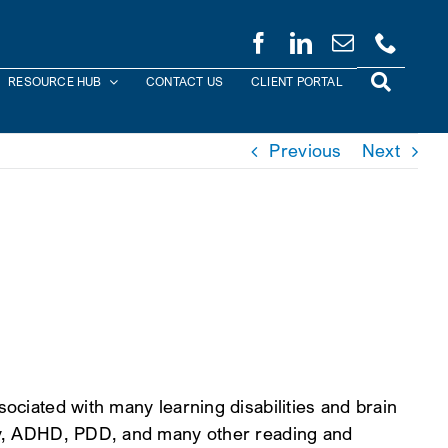
RESOURCE HUB
CONTACT US
CLIENT PORTAL
Previous
Next
sociated with many learning disabilities and brain
jury, ADHD, PDD, and many other reading and