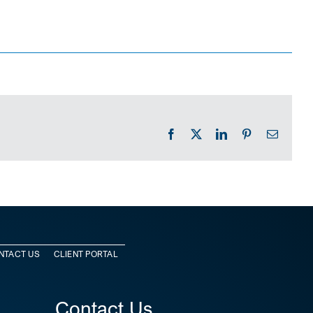
Facebook
X
LinkedIn
Pinterest
Email
NTACT US
CLIENT PORTAL
Contact Us