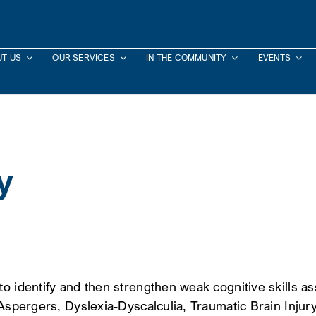
T US
OUR SERVICES
IN THE COMMUNITY
EVENTS
y
o identify and then strengthen weak cognitive skills as
m-Aspergers, Dyslexia-Dyscalculia, Traumatic Brain In