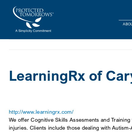
Skip
content
to
content
ABOU
LearningRx of Car
http://www.learningrx.com/
We offer Cognitive Skills Assesments and Training t
injuries. Clients include those dealing with Autis