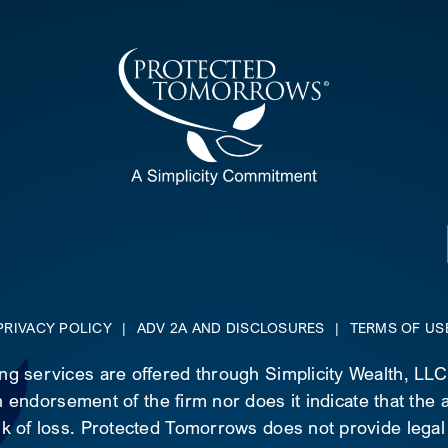
PRIVACY POLICY
|
ADV 2A AND DISCLOSURES
|
TERMS OF US
ing services are offered through Simplicity Wealth, LL
 endorsement of the firm nor does it indicate that the ad
risk of loss. Protected Tomorrows does not provide legal