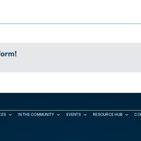
form!
CES
IN THE COMMUNITY
EVENTS
RESOURCE HUB
CO