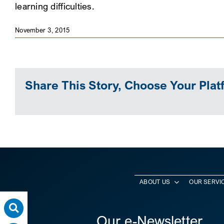
learning difficulties.
November 3, 2015
Share This Story, Choose Your Plat
ABOUT US
OUR SERVI
Our e-Newsletter