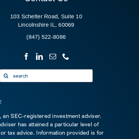
103 Schelter Road, Suite 10
Lincolnshire IL, 60069
(847) 522-8086
Search
for:
E
C, an SEC-registered investment adviser.
viser has attained a particular level of
 or tax advice. Information provided is for