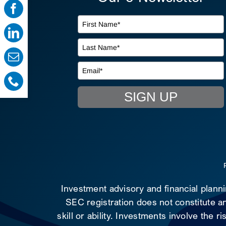
SIGN UP
Investment advisory and financial plann
SEC registration does not constitute an
skill or ability. Investments involve the 