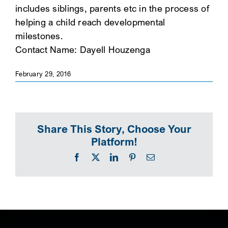
includes siblings, parents etc in the process of
SEARCH
helping a child reach developmental
milestones.
Contact Name: Dayell Houzenga
February 29, 2016
Share This Story, Choose Your
Platform!
Facebook
X
LinkedIn
Pinterest
Email