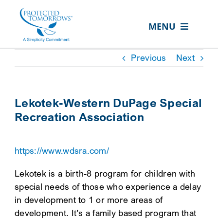
Skip
content
to
MENU
content
ABOUT US
Previous
Next
OUR SERVICES
IN THE COMMUNITY
Lekotek-Western DuPage Special
Recreation Association
EVENTS
RESOURCE HUB
https://www.wdsra.com/
CONTACT US
Lekotek is a birth-8 program for children with
SEARCH
special needs of those who experience a delay
FOR:
in development to 1 or more areas of
development. It’s a family based program that
CLIENT PORTAL