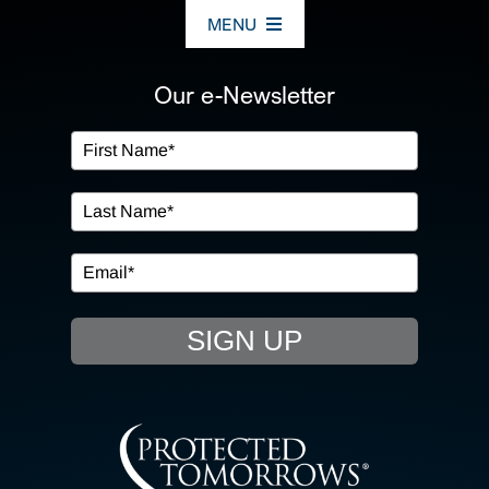
MENU
ABOUT US
Our e-Newsletter
OUR SERVICES
IN THE COMMUNITY
EVENTS
SIGN UP
RESOURCE HUB
CONTACT US