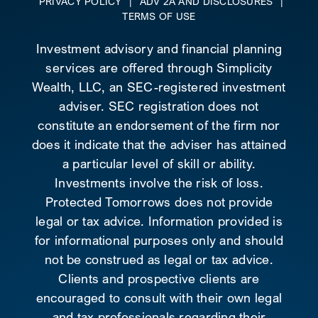
PRIVACY POLICY
|
ADV 2A AND DISCLOSURES
|
TERMS OF USE
Investment advisory and financial planning
services are offered through Simplicity
Wealth, LLC, an SEC-registered investment
adviser. SEC registration does not
constitute an endorsement of the firm nor
does it indicate that the adviser has attained
a particular level of skill or ability.
Investments involve the risk of loss.
Protected Tomorrows does not provide
legal or tax advice. Information provided is
for informational purposes only and should
not be construed as legal or tax advice.
Clients and prospective clients are
encouraged to consult with their own legal
and tax professionals regarding their