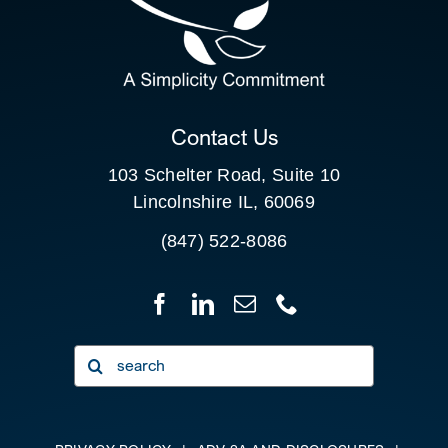
SEARCH
FOR:
CLIENT PORTAL
Contact Us
103 Schelter Road, Suite 10
Lincolnshire IL, 60069
(847) 522-8086
Search
for: