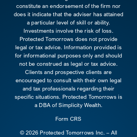
constitute an endorsement of the firm nor
does it indicate that the adviser has attained
a particular level of skill or ability.
Investments involve the risk of loss.
Protected Tomorrows does not provide
legal or tax advice. Information provided is
for informational purposes only and should
not be construed as legal or tax advice.
Clients and prospective clients are
encouraged to consult with their own legal
and tax professionals regarding their
specific situations. Protected Tomorrows is
a DBA of Simplicity Wealth.
Form CRS
©
2026 Protected Tomorrows Inc. – All