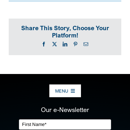
SEARCH
Share This Story, Choose Your
Platform!
Facebook
X
LinkedIn
Pinterest
Email
MENU
ABOUT US
Our e-Newsletter
OUR SERVICES