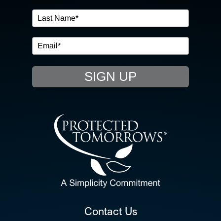
IN THE COMMUNITY
EVENTS
SIGN UP
RESOURCE HUB
CONTACT US
SEARCH
FOR:
CLIENT PORTAL
Contact Us