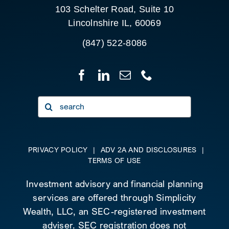
103 Schelter Road, Suite 10
Lincolnshire IL, 60069
(847) 522-8086
Search
for:
PRIVACY POLICY
|
ADV 2A AND DISCLOSURES
|
TERMS OF USE
Investment advisory and financial planning
services are offered through Simplicity
Wealth, LLC, an SEC-registered investment
adviser. SEC registration does not