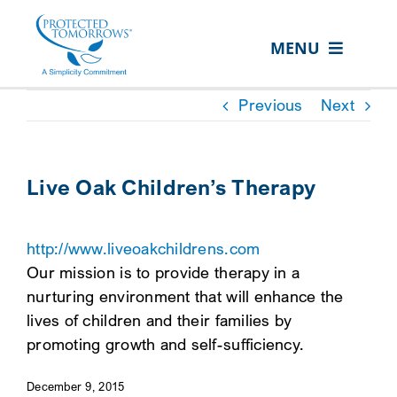
Skip
content
to
MENU
content
ABOUT US
Previous
Next
OUR SERVICES
IN THE COMMUNITY
Live Oak Children’s Therapy
EVENTS
http://www.liveoakchildrens.com
RESOURCE HUB
Our mission is to provide therapy in a
CONTACT US
nurturing environment that will enhance the
lives of children and their families by
SEARCH
promoting growth and self-sufficiency.
FOR:
December 9, 2015
CLIENT PORTAL