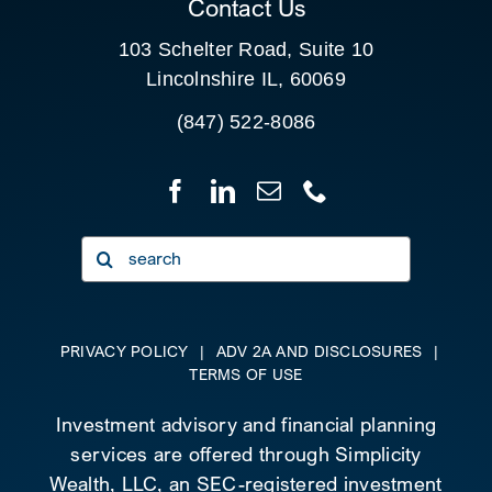
Contact Us
103 Schelter Road, Suite 10
Lincolnshire IL, 60069
(847) 522-8086
Search
for:
PRIVACY POLICY
|
ADV 2A AND DISCLOSURES
|
TERMS OF USE
Investment advisory and financial planning
services are offered through Simplicity
Wealth, LLC, an SEC-registered investment