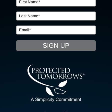
OUR SERVICES
IN THE COMMUNITY
EVENTS
SIGN UP
RESOURCE HUB
CONTACT US
SEARCH
FOR:
CLIENT PORTAL