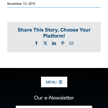
November 10, 2015
SEARCH
Share This Story, Choose Your
Platform!
Facebook
X
LinkedIn
Pinterest
Email
MENU
ABOUT US
Our e-Newsletter