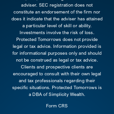
adviser. SEC registration does not
constitute an endorsement of the firm nor
does it indicate that the adviser has attained
a particular level of skill or ability.
Investments involve the risk of loss.
Protected Tomorrows does not provide
legal or tax advice. Information provided is
for informational purposes only and should
not be construed as legal or tax advice.
Clients and prospective clients are
encouraged to consult with their own legal
and tax professionals regarding their
specific situations. Protected Tomorrows is
a DBA of Simplicity Wealth.
Form CRS