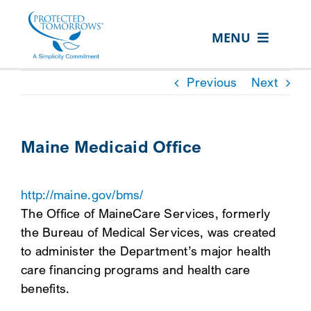
Skip
content
to
MENU
content
ABOUT US
Previous
Next
OUR SERVICES
IN THE COMMUNITY
Maine Medicaid Office
EVENTS
http://maine.gov/bms/
RESOURCE HUB
The Office of MaineCare Services, formerly
CONTACT US
the Bureau of Medical Services, was created
to administer the Department’s major health
SEARCH
care financing programs and health care
FOR:
benefits.
CLIENT PORTAL