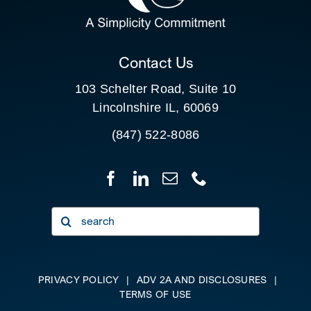
CLIENT PORTAL
Contact Us
103 Schelter Road, Suite 10
Lincolnshire IL, 60069
(847) 522-8086
Search
for:
PRIVACY POLICY
|
ADV 2A AND DISCLOSURES
|
TERMS OF USE