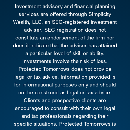
Investment advisory and financial planning
services are offered through Simplicity
Wealth, LLC, an SEC-registered investment
adviser. SEC registration does not
constitute an endorsement of the firm nor
does it indicate that the adviser has attained
a particular level of skill or ability.
Investments involve the risk of loss.
Protected Tomorrows does not provide
legal or tax advice. Information provided is
for informational purposes only and should
not be construed as legal or tax advice.
Clients and prospective clients are
encouraged to consult with their own legal
and tax professionals regarding their
specific situations. Protected Tomorrows is