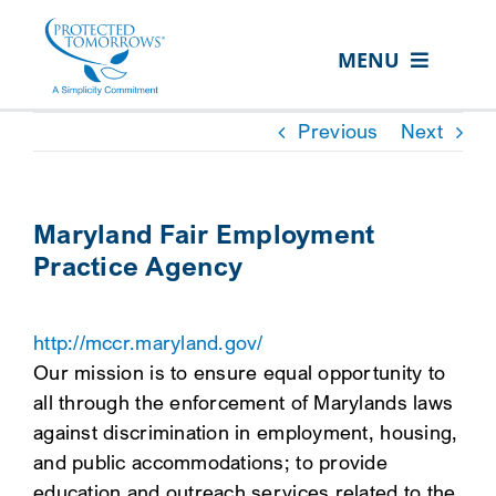
Skip
content
to
MENU
content
ABOUT US
Previous
Next
OUR SERVICES
IN THE COMMUNITY
Maryland Fair Employment
Practice Agency
EVENTS
RESOURCE HUB
http://mccr.maryland.gov/
CONTACT US
Our mission is to ensure equal opportunity to
all through the enforcement of Marylands laws
SEARCH
against discrimination in employment, housing,
FOR:
and public accommodations; to provide
CLIENT PORTAL
education and outreach services related to the