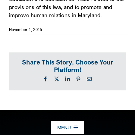
provisions of this lwa, and to promote and
SEARCH
improve human relations in Maryland.
November 1, 2015
Share This Story, Choose Your
Platform!
Facebook
X
LinkedIn
Pinterest
Email
MENU