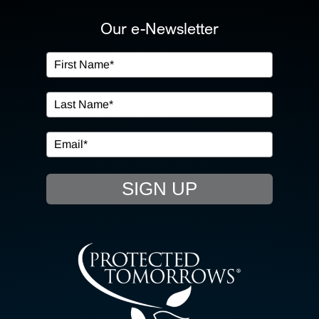
ABOUT US
Our e-Newsletter
OUR SERVICES
IN THE COMMUNITY
EVENTS
SIGN UP
RESOURCE HUB
CONTACT US
SEARCH
FOR: