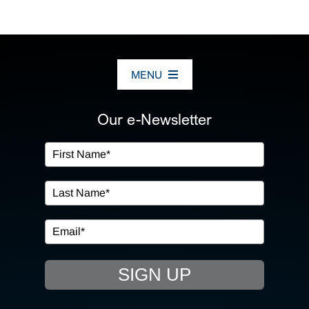
MENU
ABOUT US
Our e-Newsletter
OUR SERVICES
IN THE COMMUNITY
EVENTS
SIGN UP
RESOURCE HUB