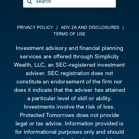
for:
PRIVACY POLICY
|
ADV 2A AND DISCLOSURES
|
TERMS OF USE
Investment advisory and financial planning
services are offered through Simplicity
Wealth, LLC, an SEC-registered investment
adviser. SEC registration does not
constitute an endorsement of the firm nor
does it indicate that the adviser has attained
a particular level of skill or ability.
Investments involve the risk of loss.
Protected Tomorrows does not provide
legal or tax advice. Information provided is
for informational purposes only and should