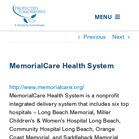
Skip
content
to
MENU
content
ABOUT US
Previous
Next
OUR SERVICES
IN THE COMMUNITY
MemorialCare Health System
EVENTS
http://www.memorialcare.org/
RESOURCE HUB
MemorialCare Health System is a nonprofit
CONTACT US
integrated delivery system that includes six top
hospitals – Long Beach Memorial, Miller
SEARCH
Children’s & Women’s Hospital Long Beach,
FOR:
Community Hospital Long Beach, Orange
CLIENT PORTAL
Coast Memorial, and Saddleback Memorial