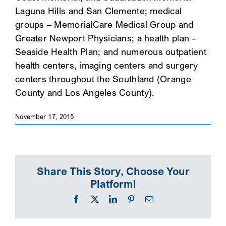
Laguna Hills and San Clemente; medical
SEARCH
groups – MemorialCare Medical Group and
Greater Newport Physicians; a health plan –
Seaside Health Plan; and numerous outpatient
health centers, imaging centers and surgery
centers throughout the Southland (Orange
County and Los Angeles County).
November 17, 2015
Share This Story, Choose Your
Platform!
Facebook
X
LinkedIn
Pinterest
Email