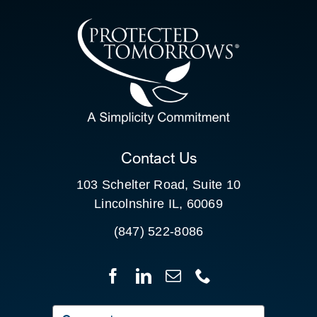
CONTACT US
SEARCH
FOR:
CLIENT PORTAL
Contact Us
103 Schelter Road, Suite 10
Lincolnshire IL, 60069
(847) 522-8086
Search