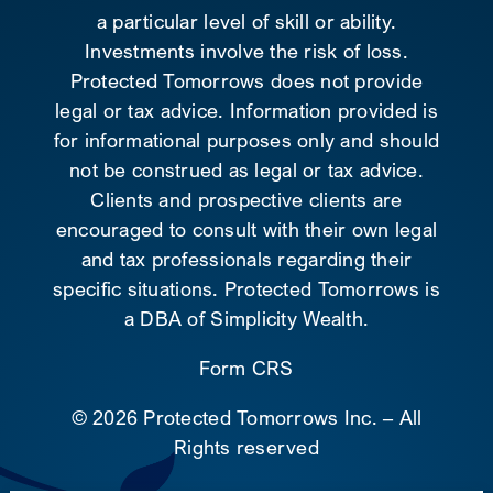
a particular level of skill or ability.
Investments involve the risk of loss.
Protected Tomorrows does not provide
legal or tax advice. Information provided is
for informational purposes only and should
not be construed as legal or tax advice.
Clients and prospective clients are
encouraged to consult with their own legal
and tax professionals regarding their
specific situations. Protected Tomorrows is
a DBA of Simplicity Wealth.
Form CRS
©
2026 Protected Tomorrows Inc. – All
Rights reserved