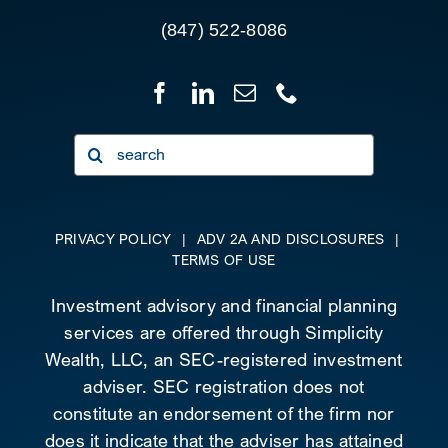
(847) 522-8086
Search
for:
PRIVACY POLICY
|
ADV 2A AND DISCLOSURES
|
TERMS OF USE
Investment advisory and financial planning
services are offered through Simplicity
Wealth, LLC, an SEC-registered investment
adviser. SEC registration does not
constitute an endorsement of the firm nor
does it indicate that the adviser has attained