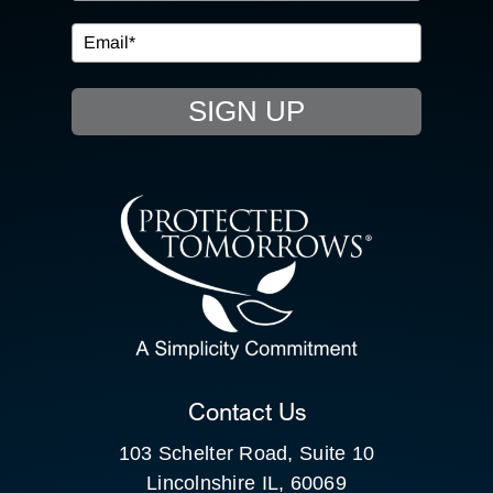
EVENTS
SIGN UP
RESOURCE HUB
CONTACT US
SEARCH
FOR:
CLIENT PORTAL
Contact Us
103 Schelter Road, Suite 10
Lincolnshire IL, 60069