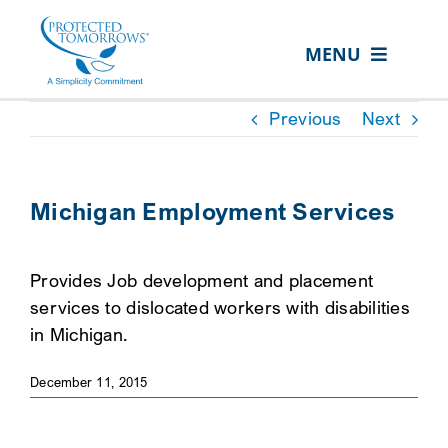
Skip
content
to
MENU
content
ABOUT US
Previous
Next
OUR SERVICES
IN THE COMMUNITY
Michigan Employment Services
EVENTS
Provides Job development and placement
RESOURCE HUB
services to dislocated workers with disabilities
CONTACT US
in Michigan.
SEARCH
December 11, 2015
FOR:
CLIENT PORTAL