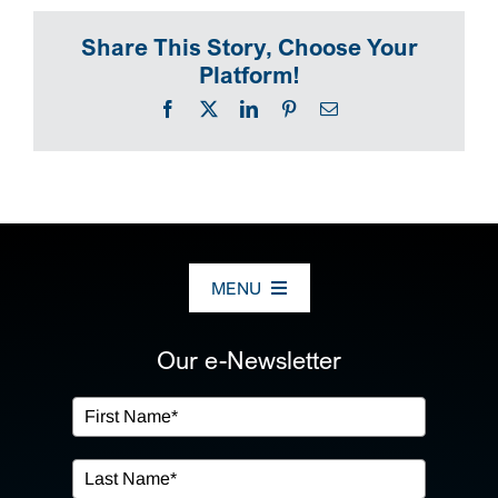
SEARCH
Share This Story, Choose Your
Platform!
Facebook
X
LinkedIn
Pinterest
Email
MENU
ABOUT US
Our e-Newsletter
OUR SERVICES
IN THE COMMUNITY