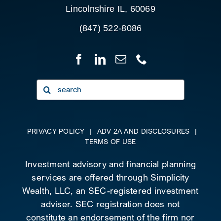
Lincolnshire IL, 60069
(847) 522-8086
Search
for:
PRIVACY POLICY
|
ADV 2A AND DISCLOSURES
|
TERMS OF USE
Investment advisory and financial planning
services are offered through Simplicity
Wealth, LLC, an SEC-registered investment
adviser. SEC registration does not
constitute an endorsement of the firm nor