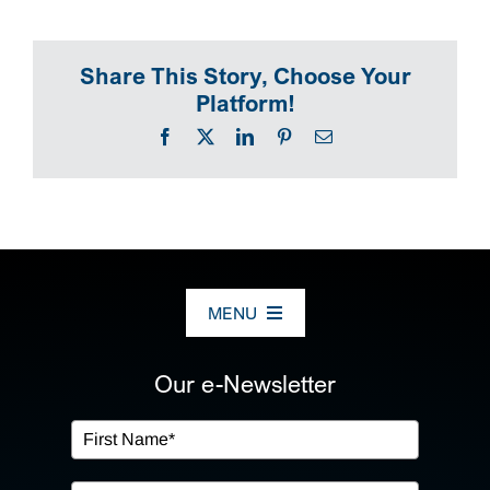
SEARCH
Share This Story, Choose Your
Platform!
Facebook
X
LinkedIn
Pinterest
Email
MENU
ABOUT US
Our e-Newsletter
OUR SERVICES