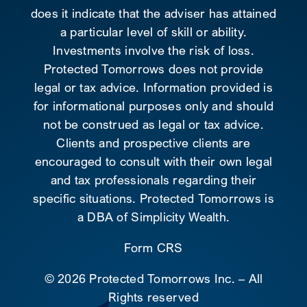
does it indicate that the adviser has attained
a particular level of skill or ability.
Investments involve the risk of loss.
Protected Tomorrows does not provide
legal or tax advice. Information provided is
for informational purposes only and should
not be construed as legal or tax advice.
Clients and prospective clients are
encouraged to consult with their own legal
and tax professionals regarding their
specific situations. Protected Tomorrows is
a DBA of Simplicity Wealth.
Form CRS
©
2026 Protected Tomorrows Inc. – All
Rights reserved