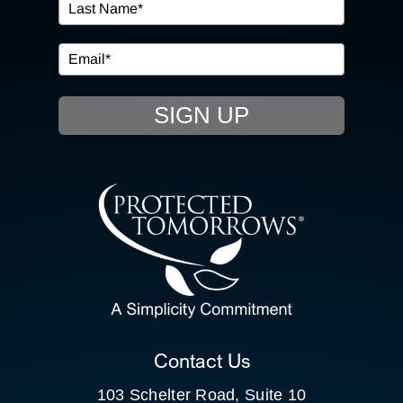
IN THE COMMUNITY
EVENTS
SIGN UP
RESOURCE HUB
CONTACT US
SEARCH
FOR:
CLIENT PORTAL
Contact Us
103 Schelter Road, Suite 10