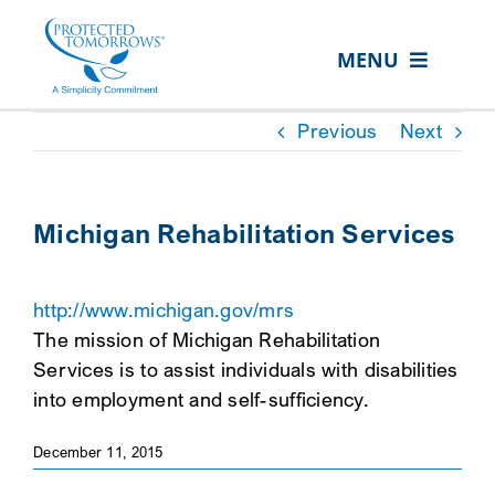
Skip
content
to
MENU
content
ABOUT US
Previous
Next
OUR SERVICES
IN THE COMMUNITY
Michigan Rehabilitation Services
EVENTS
http://www.michigan.gov/mrs
RESOURCE HUB
The mission of Michigan Rehabilitation
CONTACT US
Services is to assist individuals with disabilities
into employment and self-sufficiency.
SEARCH
FOR:
December 11, 2015
CLIENT PORTAL