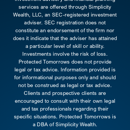
services are offered through Simplicity
Wealth, LLC, an SEC-registered investment
adviser. SEC registration does not
constitute an endorsement of the firm nor
does it indicate that the adviser has attained
a particular level of skill or ability.
Investments involve the risk of loss.
Protected Tomorrows does not provide
legal or tax advice. Information provided is
for informational purposes only and should
not be construed as legal or tax advice.
Clients and prospective clients are
encouraged to consult with their own legal
and tax professionals regarding their
specific situations. Protected Tomorrows is
a DBA of Simplicity Wealth.