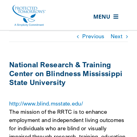
Skip
content
to
MENU
content
ABOUT US
Previous
Next
OUR SERVICES
IN THE COMMUNITY
National Research & Training
Center on Blindness Mississippi
EVENTS
State University
RESOURCE HUB
CONTACT US
http://www.blind.msstate.edu/
The mission of the RRTC is to enhance
SEARCH
employment and independent living outcomes
FOR:
for individuals who are blind or visually
CLIENT PORTAL
impaired through research, training, education,