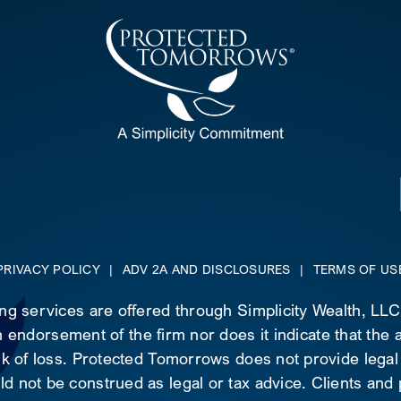
PRIVACY POLICY
|
ADV 2A AND DISCLOSURES
|
TERMS OF US
ing services are offered through Simplicity Wealth, LL
 endorsement of the firm nor does it indicate that the ad
risk of loss. Protected Tomorrows does not provide legal
d not be construed as legal or tax advice. Clients and