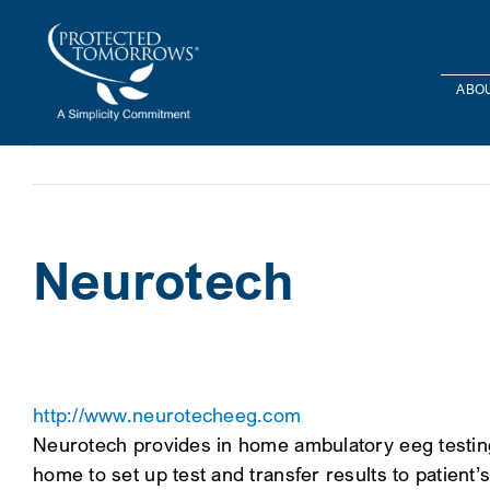
Skip
content
to
content
ABOU
Neurotech
http://www.neurotecheeg.com
Neurotech provides in home ambulatory eeg testing i
home to set up test and transfer results to patient’