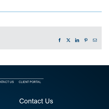
Facebook
X
LinkedIn
Pinterest
Email
NTACT US
CLIENT PORTAL
Contact Us