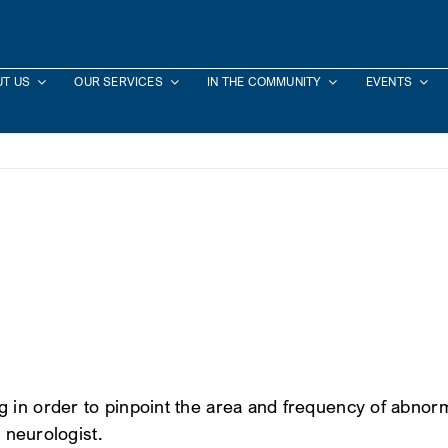
T US
OUR SERVICES
IN THE COMMUNITY
EVENTS
n order to pinpoint the area and frequency of abnormal b
s neurologist.