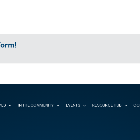
form!
CES
IN THE COMMUNITY
EVENTS
RESOURCE HUB
CO