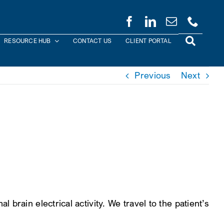
RESOURCE HUB
CONTACT US
CLIENT PORTAL
Previous
Next
rain electrical activity. We travel to the patient’s