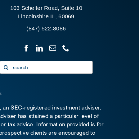
103 Schelter Road, Suite 10
Lincolnshire IL, 60069
(847) 522-8086
Search
for:
E
C, an SEC-registered investment adviser.
viser has attained a particular level of
 or tax advice. Information provided is for
 prospective clients are encouraged to