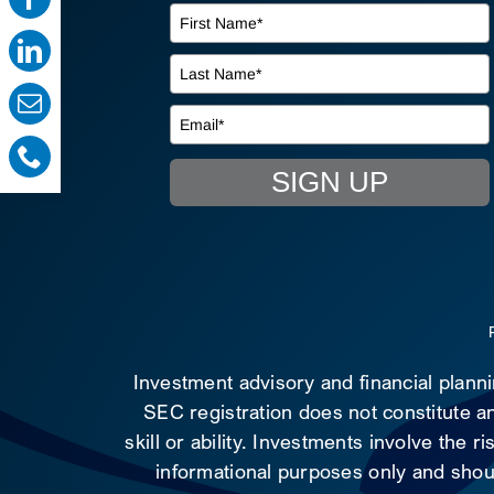
SIGN UP
Investment advisory and financial plann
SEC registration does not constitute an
skill or ability. Investments involve the 
informational purposes only and shoul