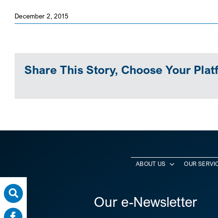
December 2, 2015
Share This Story, Choose Your Plat
ABOUT US
OUR SERVI
Our e-Newsletter