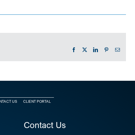
Facebook
X
LinkedIn
Pinterest
Email
NTACT US
CLIENT PORTAL
Contact Us