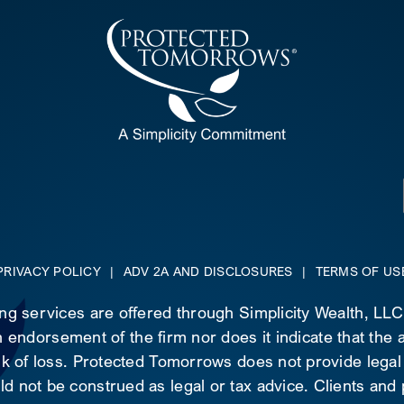
PRIVACY POLICY
|
ADV 2A AND DISCLOSURES
|
TERMS OF US
ing services are offered through Simplicity Wealth, LL
 endorsement of the firm nor does it indicate that the ad
risk of loss. Protected Tomorrows does not provide legal
d not be construed as legal or tax advice. Clients and