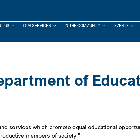
T US
OUR SERVICES
IN THE COMMUNITY
EVENTS
partment of Educat
nd services which promote equal educational opportuni
roductive members of society.”