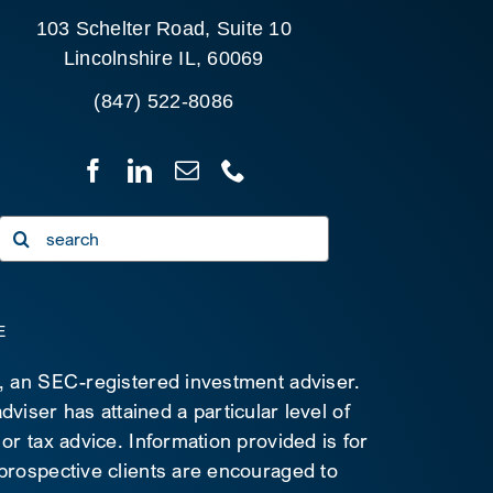
103 Schelter Road, Suite 10
Lincolnshire IL, 60069
(847) 522-8086
Search
for:
E
C, an SEC-registered investment adviser.
viser has attained a particular level of
 or tax advice. Information provided is for
 prospective clients are encouraged to