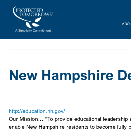
Skip
content
to
content
ABOU
New Hampshire De
http://education.nh.gov/
Our Mission… “To provide educational leadership a
enable New Hampshire residents to become fully p