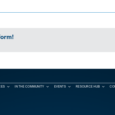
form!
CES
IN THE COMMUNITY
EVENTS
RESOURCE HUB
CO