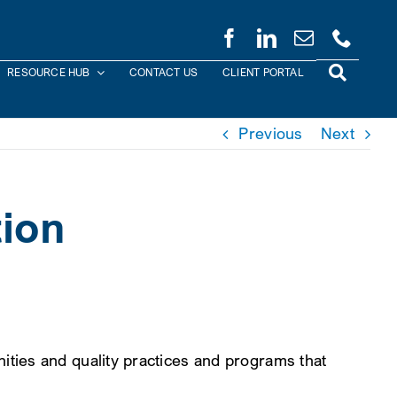
RESOURCE HUB
CONTACT US
CLIENT PORTAL
Previous
Next
ion
ties and quality practices and programs that