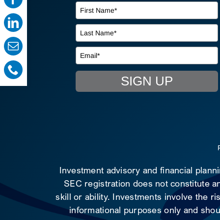
SIGN UP
Investment advisory and financial plann
SEC registration does not constitute an
skill or ability. Investments involve the 
informational purposes only and shoul