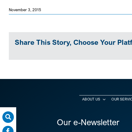
November 3, 2015
Share This Story, Choose Your Plat
ABOUT US
OUR SERVI
Our e-Newsletter