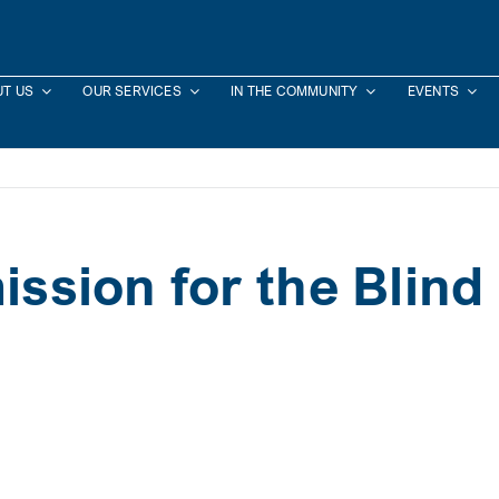
T US
OUR SERVICES
IN THE COMMUNITY
EVENTS
sion for the Blind 