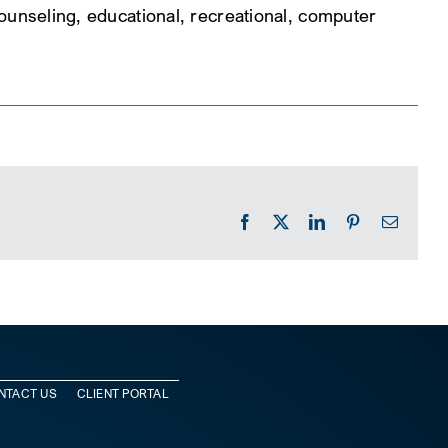
 counseling, educational, recreational, computer
Facebook
X
LinkedIn
Pinterest
Email
NTACT US
CLIENT PORTAL