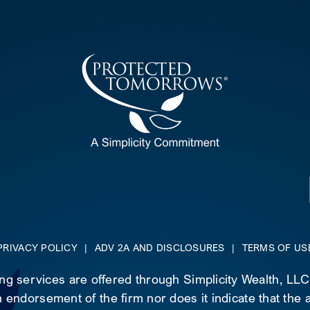
PRIVACY POLICY
|
ADV 2A AND DISCLOSURES
|
TERMS OF US
ing services are offered through Simplicity Wealth, LL
 endorsement of the firm nor does it indicate that the ad