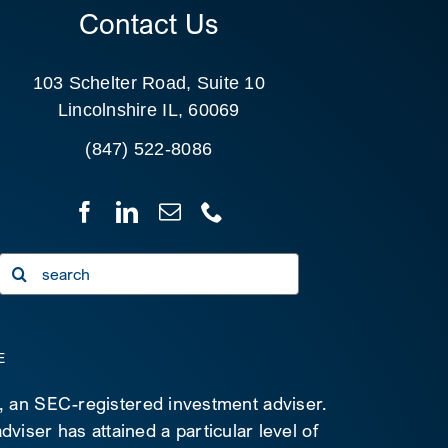
Contact Us
103 Schelter Road, Suite 10
Lincolnshire IL, 60069
(847) 522-8086
Search
for:
E
C, an SEC-registered investment adviser.
viser has attained a particular level of