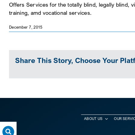
Offers Services for the totally blind, legally blind
training, amd vocational services.
December 7, 2015
Share This Story, Choose Your Plat
ABOUT US
OUR SERVI