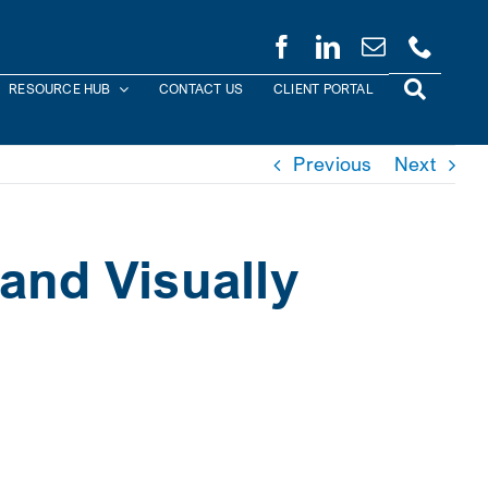
RESOURCE HUB
CONTACT US
CLIENT PORTAL
Previous
Next
and Visually