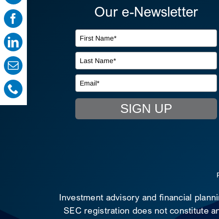
Our e-Newsletter
SIGN UP
Investment advisory and financial plann
SEC registration does not constitute an