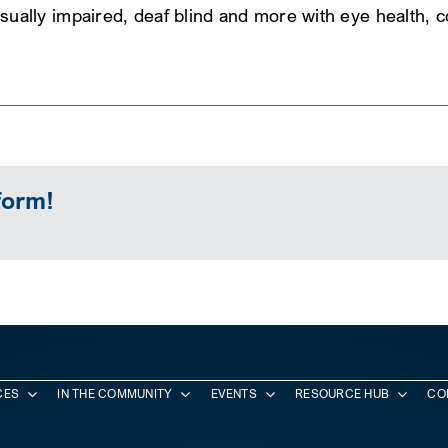
, visually impaired, deaf blind and more with eye health,
form!
CES
IN THE COMMUNITY
EVENTS
RESOURCE HUB
CO