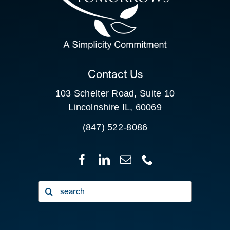
SEARCH
FOR:
CLIENT PORTAL
Contact Us
103 Schelter Road, Suite 10
Lincolnshire IL, 60069
(847) 522-8086
Search
for: