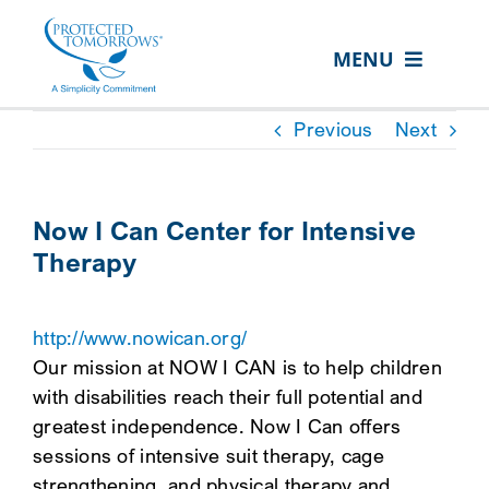
Skip
content
to
MENU
content
ABOUT US
Previous
Next
OUR SERVICES
IN THE COMMUNITY
Now I Can Center for Intensive
Therapy
EVENTS
RESOURCE HUB
http://www.nowican.org/
CONTACT US
Our mission at NOW I CAN is to help children
with disabilities reach their full potential and
SEARCH
greatest independence. Now I Can offers
FOR:
sessions of intensive suit therapy, cage
CLIENT PORTAL
strengthening, and physical therapy and