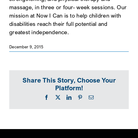
massage, in three or four- week sessions. Our
SEARCH
mission at Now I Can is to help children with
disabilities reach their full potential and
greatest independence.
December 9, 2015
Share This Story, Choose Your
Platform!
Facebook
X
LinkedIn
Pinterest
Email