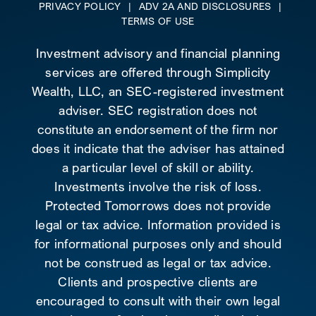
PRIVACY POLICY
|
ADV 2A AND DISCLOSURES
|
TERMS OF USE
Investment advisory and financial planning
services are offered through Simplicity
Wealth, LLC, an SEC-registered investment
adviser. SEC registration does not
constitute an endorsement of the firm nor
does it indicate that the adviser has attained
a particular level of skill or ability.
Investments involve the risk of loss.
Protected Tomorrows does not provide
legal or tax advice. Information provided is
for informational purposes only and should
not be construed as legal or tax advice.
Clients and prospective clients are
encouraged to consult with their own legal