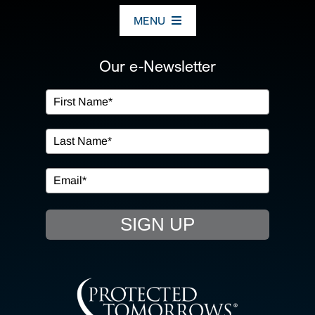
MENU
ABOUT US
Our e-Newsletter
OUR SERVICES
IN THE COMMUNITY
EVENTS
SIGN UP
RESOURCE HUB
CONTACT US