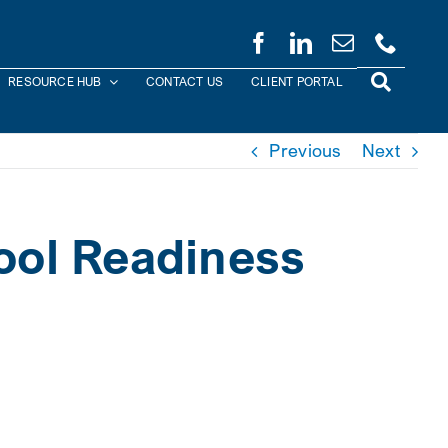
RESOURCE HUB
CONTACT US
CLIENT PORTAL
Previous
Next
hool Readiness