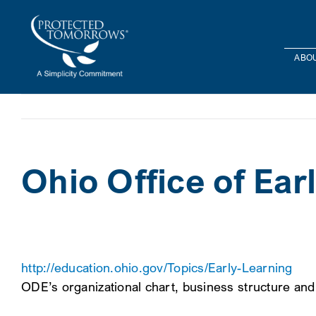
Skip
content
to
content
ABOU
Ohio Office of Ea
http://education.ohio.gov/Topics/Early-Learning
ODE’s organizational chart, business structure an