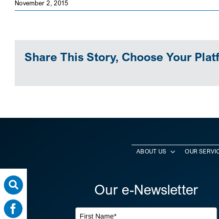
November 2, 2015
Share This Story, Choose Your Plat
ABOUT US
OUR SERVI
Our e-Newsletter