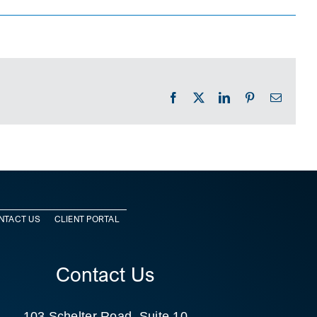
Facebook
X
LinkedIn
Pinterest
Email
NTACT US
CLIENT PORTAL
Contact Us
103 Schelter Road, Suite 10