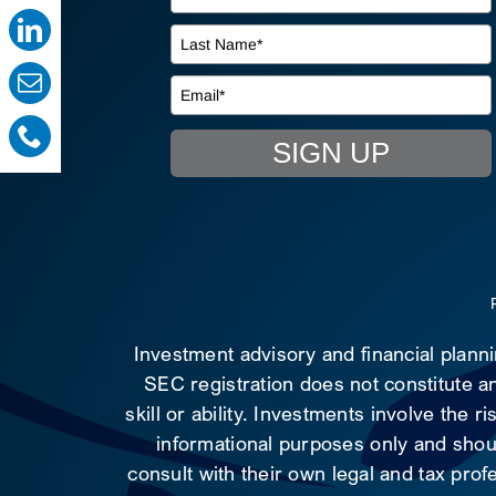
SIGN UP
Investment advisory and financial plann
SEC registration does not constitute an
skill or ability. Investments involve the 
informational purposes only and shoul
consult with their own legal and tax prof