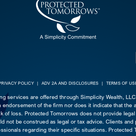
PRIVACY POLICY
|
ADV 2A AND DISCLOSURES
|
TERMS OF US
ing services are offered through Simplicity Wealth, LL
 endorsement of the firm nor does it indicate that the ad
risk of loss. Protected Tomorrows does not provide legal
d not be construed as legal or tax advice. Clients and
essionals regarding their specific situations. Protecte