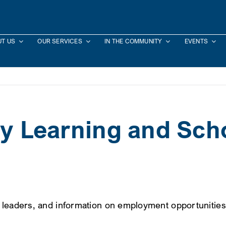
T US
OUR SERVICES
IN THE COMMUNITY
EVENTS
rly Learning and Sc
d leaders, and information on employment opportunities