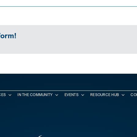
form!
CES
IN THE COMMUNITY
EVENTS
RESOURCE HUB
CO