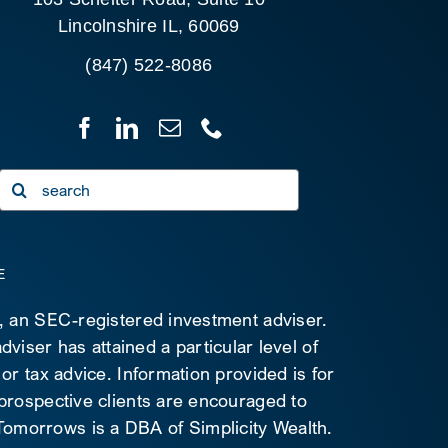
Lincolnshire IL, 60069
(847) 522-8086
Search
for:
E
C, an SEC-registered investment adviser.
viser has attained a particular level of
 or tax advice. Information provided is for
 prospective clients are encouraged to
d Tomorrows is a DBA of Simplicity Wealth.