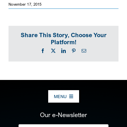
November 17, 2015
SEARCH
Share This Story, Choose Your
Platform!
Facebook
X
LinkedIn
Pinterest
Email
MENU
ABOUT US
Our e-Newsletter