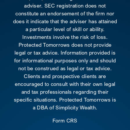
adviser. SEC registration does not
constitute an endorsement of the firm nor
does it indicate that the adviser has attained
a particular level of skill or ability.
Investments involve the risk of loss.
Protected Tomorrows does not provide
legal or tax advice. Information provided is
for informational purposes only and should
not be construed as legal or tax advice.
Clients and prospective clients are
encouraged to consult with their own legal
and tax professionals regarding their
specific situations. Protected Tomorrows is
a DBA of Simplicity Wealth.
Form CRS