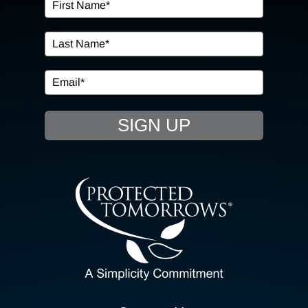
OUR SERVICES
IN THE COMMUNITY
EVENTS
SIGN UP
RESOURCE HUB
CONTACT US
SEARCH
FOR:
CLIENT PORTAL