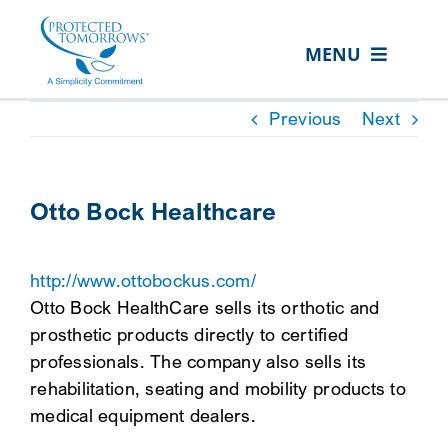
Skip
content
to
MENU
content
ABOUT US
Previous
Next
OUR SERVICES
IN THE COMMUNITY
Otto Bock Healthcare
EVENTS
http://www.ottobockus.com/
RESOURCE HUB
Otto Bock HealthCare sells its orthotic and
CONTACT US
prosthetic products directly to certified
professionals. The company also sells its
SEARCH
rehabilitation, seating and mobility products to
FOR:
medical equipment dealers.
CLIENT PORTAL