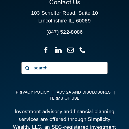
Contact Us
103 Schelter Road, Suite 10
Lincolnshire IL, 60069
(847) 522-8086
Search
for:
PRIVACY POLICY
|
ADV 2A AND DISCLOSURES
|
TERMS OF USE
Investment advisory and financial planning
services are offered through Simplicity
Wealth, LLC, an SEC-registered investment