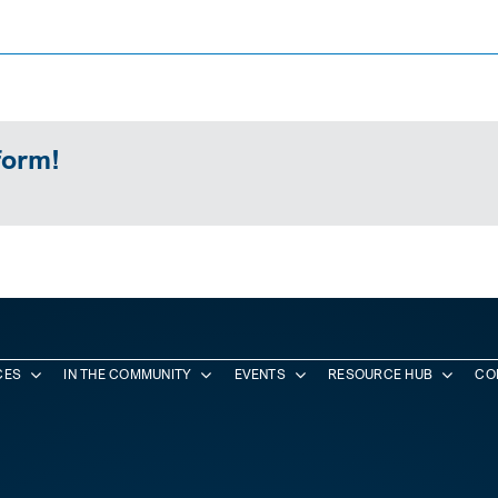
form!
CES
IN THE COMMUNITY
EVENTS
RESOURCE HUB
CO