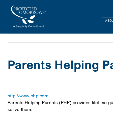
Skip
content
to
content
ABOU
Parents Helping P
http://www.php.com
Parents Helping Parents (PHP) provides lifetime gu
serve them.