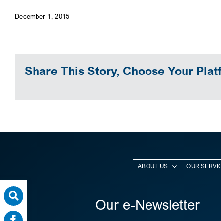
December 1, 2015
Share This Story, Choose Your Plat
ABOUT US
OUR SERVI
Our e-Newsletter