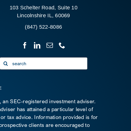
103 Schelter Road, Suite 10
Lincolnshire IL, 60069
(847) 522-8086
Search
for:
E
C, an SEC-registered investment adviser.
viser has attained a particular level of
 or tax advice. Information provided is for
 prospective clients are encouraged to