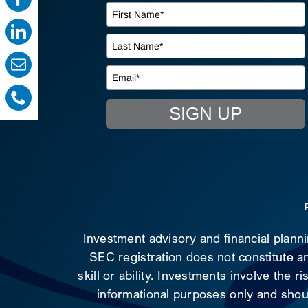
SIGN UP
Investment advisory and financial plann
SEC registration does not constitute an
skill or ability. Investments involve the 
informational purposes only and shoul