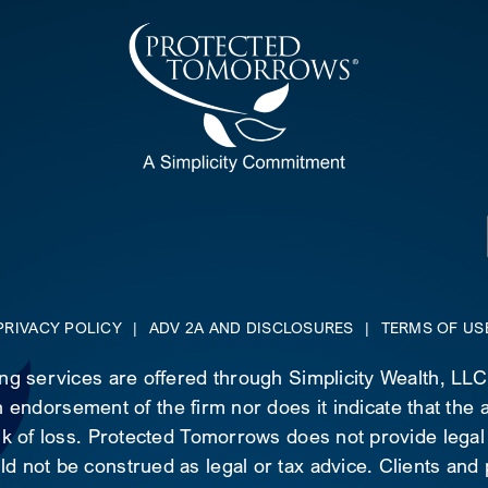
PRIVACY POLICY
|
ADV 2A AND DISCLOSURES
|
TERMS OF US
ing services are offered through Simplicity Wealth, LL
 endorsement of the firm nor does it indicate that the ad
risk of loss. Protected Tomorrows does not provide legal
d not be construed as legal or tax advice. Clients and