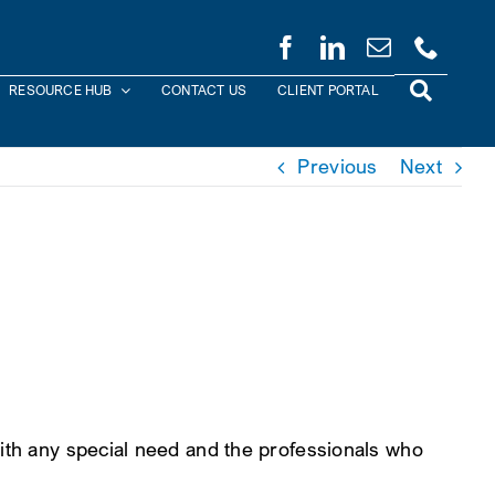
RESOURCE HUB
CONTACT US
CLIENT PORTAL
Previous
Next
with any special need and the professionals who