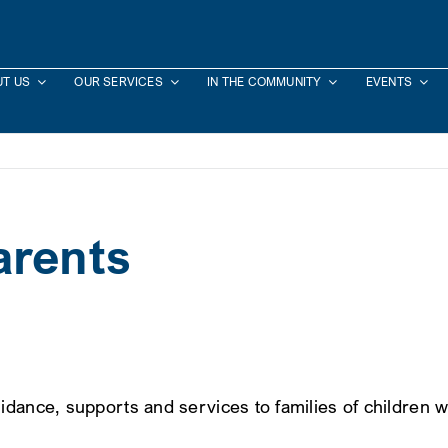
T US
OUR SERVICES
IN THE COMMUNITY
EVENTS
arents
idance, supports and services to families of children 