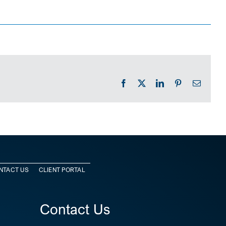
Facebook
X
LinkedIn
Pinterest
Email
NTACT US
CLIENT PORTAL
Contact Us