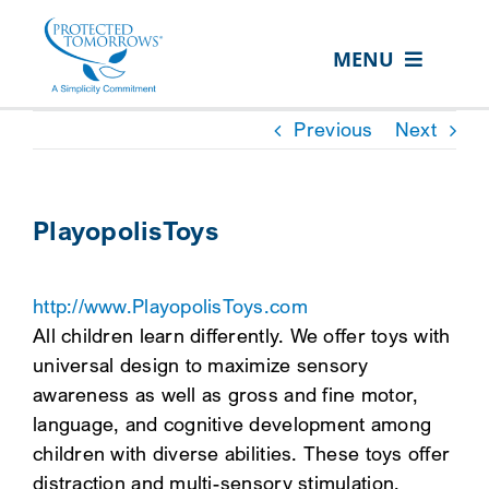
Skip
content
to
MENU
content
ABOUT US
Previous
Next
OUR SERVICES
IN THE COMMUNITY
PlayopolisToys
EVENTS
http://www.PlayopolisToys.com
RESOURCE HUB
All children learn differently. We offer toys with
CONTACT US
universal design to maximize sensory
awareness as well as gross and fine motor,
SEARCH
language, and cognitive development among
FOR:
children with diverse abilities. These toys offer
CLIENT PORTAL
distraction and multi-sensory stimulation,