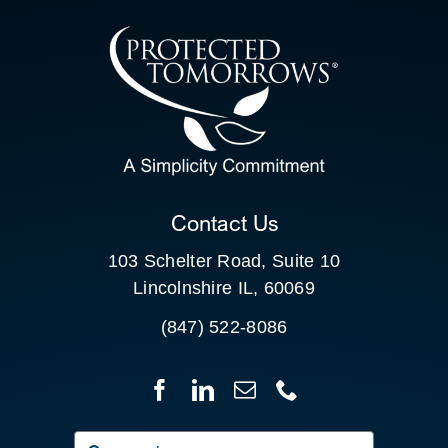
CONTACT US
SEARCH
FOR:
CLIENT PORTAL
Contact Us
103 Schelter Road, Suite 10
Lincolnshire IL, 60069
(847) 522-8086
Search