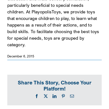
particularly beneficial to special needs
SEARCH
children. At PlayopolisToys, we provide toys
that encourage children to play, to learn what
happens as a result of their actions, and to
build skills. To facilitate choosing the best toys
for special needs, toys are grouped by
category.
December 6, 2015
Share This Story, Choose Your
Platform!
Facebook
X
LinkedIn
Pinterest
Email