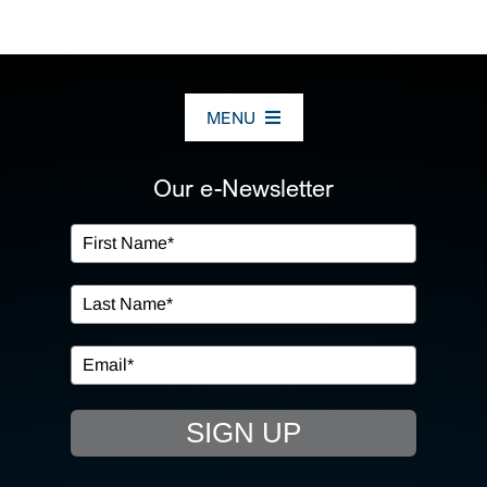
MENU
ABOUT US
Our e-Newsletter
OUR SERVICES
IN THE COMMUNITY
EVENTS
SIGN UP
RESOURCE HUB