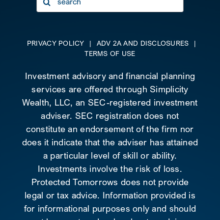
for:
PRIVACY POLICY
|
ADV 2A AND DISCLOSURES
|
TERMS OF USE
Investment advisory and financial planning
services are offered through Simplicity
Wealth, LLC, an SEC-registered investment
adviser. SEC registration does not
constitute an endorsement of the firm nor
does it indicate that the adviser has attained
a particular level of skill or ability.
Investments involve the risk of loss.
Protected Tomorrows does not provide
legal or tax advice. Information provided is
for informational purposes only and should