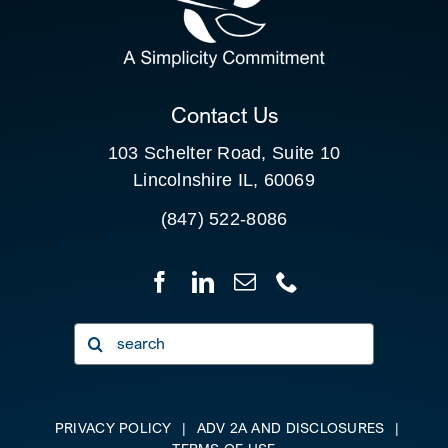
FOR:
CLIENT PORTAL
Contact Us
103 Schelter Road, Suite 10
Lincolnshire IL, 60069
(847) 522-8086
Search
for:
PRIVACY POLICY
|
ADV 2A AND DISCLOSURES
|