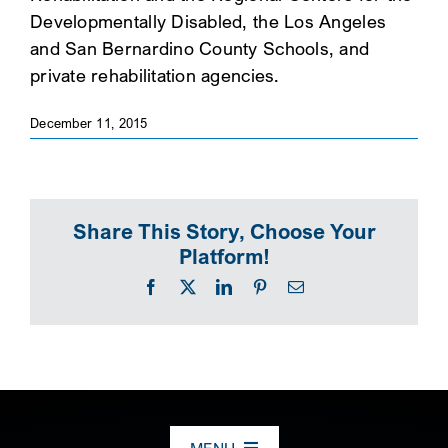
Developmentally Disabled, the Los Angeles
SEARCH
and San Bernardino County Schools, and
private rehabilitation agencies.
December 11, 2015
Share This Story, Choose Your
Platform!
Facebook
X
LinkedIn
Pinterest
Email