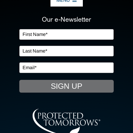
MENU
ABOUT US
Our e-Newsletter
OUR SERVICES
IN THE COMMUNITY
EVENTS
SIGN UP
RESOURCE HUB
CONTACT US
SEARCH