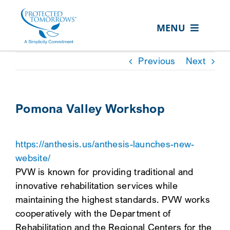
Skip
content
to
MENU
content
ABOUT US
Previous
Next
OUR SERVICES
IN THE COMMUNITY
Pomona Valley Workshop
EVENTS
https://anthesis.us/anthesis-launches-new-
RESOURCE HUB
website/
CONTACT US
PVW is known for providing traditional and
innovative rehabilitation services while
SEARCH
maintaining the highest standards. PVW works
FOR:
cooperatively with the Department of
CLIENT PORTAL
Rehabilitation and the Regional Centers for the