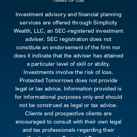
TERMS OF USE
Investment advisory and financial planning
services are offered through Simplicity
Wealth, LLC, an SEC-registered investment
adviser. SEC registration does not
constitute an endorsement of the firm nor
does it indicate that the adviser has attained
a particular level of skill or ability.
Investments involve the risk of loss.
Protected Tomorrows does not provide
legal or tax advice. Information provided is
for informational purposes only and should
not be construed as legal or tax advice.
Clients and prospective clients are
encouraged to consult with their own legal
and tax professionals regarding their