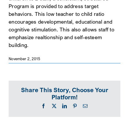
Program is provided to address target
SEARCH
behaviors. This low teacher to child ratio
encourages developmental, educational and
cognitive stimulation. This also allows staff to
emphasize realtionship and self-esteem
building.
November 2, 2015
Share This Story, Choose Your
Platform!
Facebook
X
LinkedIn
Pinterest
Email