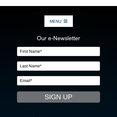
MENU
ABOUT US
Our e-Newsletter
OUR SERVICES
IN THE COMMUNITY
EVENTS
SIGN UP
RESOURCE HUB