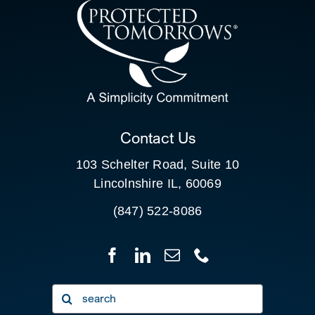
CONTACT US
SEARCH
FOR:
CLIENT PORTAL
Contact Us
103 Schelter Road, Suite 10
Lincolnshire IL, 60069
(847) 522-8086
Search
for: