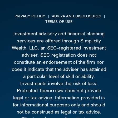
PRIVACY POLICY
|
ADV 2A AND DISCLOSURES
|
TERMS OF USE
Investment advisory and financial planning
services are offered through Simplicity
Wealth, LLC, an SEC-registered investment
adviser. SEC registration does not
constitute an endorsement of the firm nor
does it indicate that the adviser has attained
a particular level of skill or ability.
Investments involve the risk of loss.
Protected Tomorrows does not provide
legal or tax advice. Information provided is
for informational purposes only and should
not be construed as legal or tax advice.