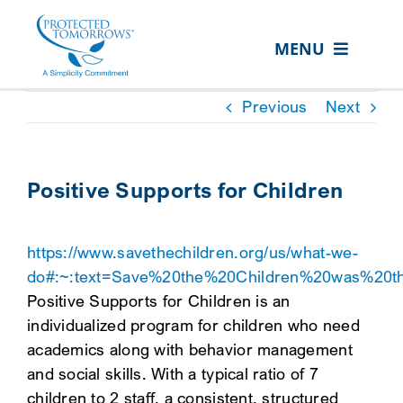
Skip
content
to
MENU
content
ABOUT US
Previous
Next
OUR SERVICES
IN THE COMMUNITY
Positive Supports for Children
EVENTS
https://www.savethechildren.org/us/what-we-
RESOURCE HUB
do#:~:text=Save%20the%20Children%20was%20th
CONTACT US
Positive Supports for Children is an
individualized program for children who need
SEARCH
academics along with behavior management
FOR:
and social skills. With a typical ratio of 7
CLIENT PORTAL
children to 2 staff, a consistent, structured