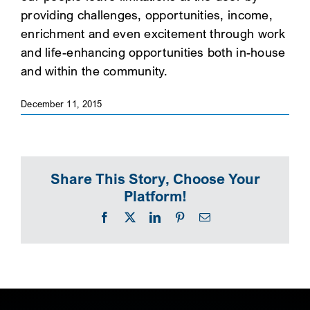
providing challenges, opportunities, income,
SEARCH
enrichment and even excitement through work
and life-enhancing opportunities both in-house
and within the community.
December 11, 2015
Share This Story, Choose Your
Platform!
Facebook
X
LinkedIn
Pinterest
Email