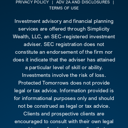
PRIVACY POLICY
|
ADV 2A AND DISCLOSURES
|
TERMS OF USE
Investment advisory and financial planning
services are offered through Simplicity
Wealth, LLC, an SEC-registered investment
adviser. SEC registration does not
constitute an endorsement of the firm nor
does it indicate that the adviser has attained
a particular level of skill or ability.
Investments involve the risk of loss.
Protected Tomorrows does not provide
legal or tax advice. Information provided is
for informational purposes only and should
not be construed as legal or tax advice.
Clients and prospective clients are
encouraged to consult with their own legal