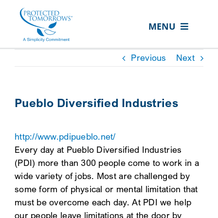
Skip
content
to
MENU
content
ABOUT US
Previous
Next
OUR SERVICES
IN THE COMMUNITY
Pueblo Diversified Industries
EVENTS
http://www.pdipueblo.net/
RESOURCE HUB
Every day at Pueblo Diversified Industries
CONTACT US
(PDI) more than 300 people come to work in a
wide variety of jobs. Most are challenged by
SEARCH
some form of physical or mental limitation that
FOR:
must be overcome each day. At PDI we help
CLIENT PORTAL
our people leave limitations at the door by