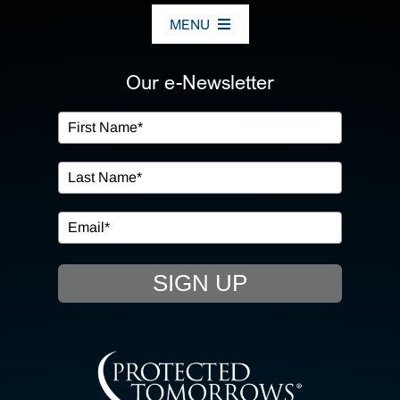
MENU
ABOUT US
Our e-Newsletter
OUR SERVICES
IN THE COMMUNITY
EVENTS
SIGN UP
RESOURCE HUB
CONTACT US