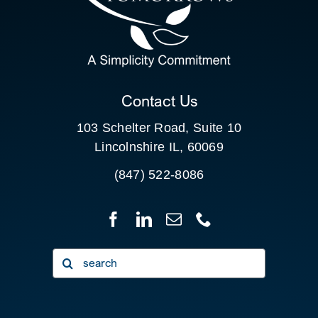
SEARCH
FOR:
CLIENT PORTAL
Contact Us
103 Schelter Road, Suite 10
Lincolnshire IL, 60069
(847) 522-8086
Search
for: