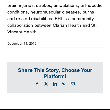
brain injuries, strokes, amputations, orthopedic
SEARCH
conditions, neuromuscular diseases, burns
and related disabilities. RHI is a community
collaboration between Clarian Health and St.
Vincent Health.
December 11, 2015
Share This Story, Choose Your
Platform!
Facebook
X
LinkedIn
Pinterest
Email