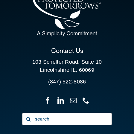
SEARCH
FOR:
CLIENT PORTAL
Contact Us
103 Schelter Road, Suite 10
Lincolnshire IL, 60069
(847) 522-8086
Search
for: