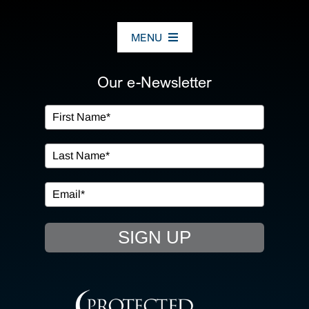
MENU
ABOUT US
Our e-Newsletter
OUR SERVICES
IN THE COMMUNITY
EVENTS
SIGN UP
RESOURCE HUB
CONTACT US