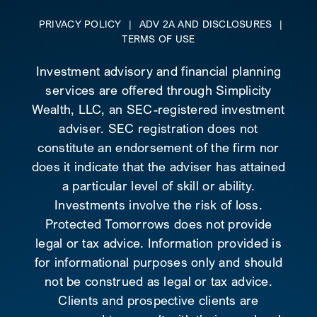
PRIVACY POLICY
|
ADV 2A AND DISCLOSURES
|
TERMS OF USE
Investment advisory and financial planning
services are offered through Simplicity
Wealth, LLC, an SEC-registered investment
adviser. SEC registration does not
constitute an endorsement of the firm nor
does it indicate that the adviser has attained
a particular level of skill or ability.
Investments involve the risk of loss.
Protected Tomorrows does not provide
legal or tax advice. Information provided is
for informational purposes only and should
not be construed as legal or tax advice.
Clients and prospective clients are