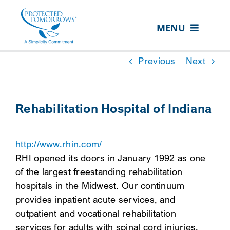
Skip
content
to
MENU
content
ABOUT US
Previous
Next
OUR SERVICES
IN THE COMMUNITY
Rehabilitation Hospital of Indiana
EVENTS
http://www.rhin.com/
RESOURCE HUB
RHI opened its doors in January 1992 as one
CONTACT US
of the largest freestanding rehabilitation
hospitals in the Midwest. Our continuum
SEARCH
provides inpatient acute services, and
FOR:
outpatient and vocational rehabilitation
CLIENT PORTAL
services for adults with spinal cord injuries,