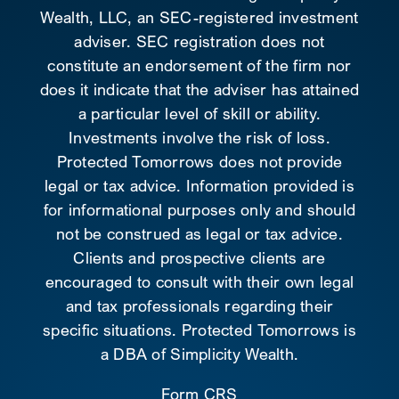
Wealth, LLC, an SEC-registered investment
adviser. SEC registration does not
constitute an endorsement of the firm nor
does it indicate that the adviser has attained
a particular level of skill or ability.
Investments involve the risk of loss.
Protected Tomorrows does not provide
legal or tax advice. Information provided is
for informational purposes only and should
not be construed as legal or tax advice.
Clients and prospective clients are
encouraged to consult with their own legal
and tax professionals regarding their
specific situations. Protected Tomorrows is
a DBA of Simplicity Wealth.
Form CRS