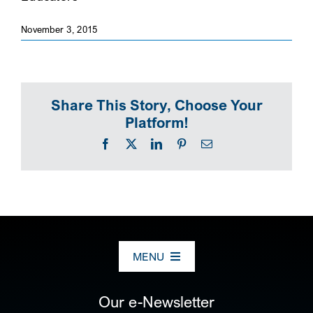
SEARCH
November 3, 2015
Share This Story, Choose Your
Platform!
Facebook
X
LinkedIn
Pinterest
Email
MENU
ABOUT US
Our e-Newsletter