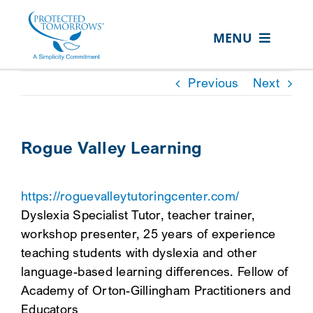
Skip
content
to
MENU
content
ABOUT US
Previous
Next
OUR SERVICES
IN THE COMMUNITY
Rogue Valley Learning
EVENTS
https://roguevalleytutoringcenter.com/
RESOURCE HUB
Dyslexia Specialist Tutor, teacher trainer,
CONTACT US
workshop presenter, 25 years of experience
teaching students with dyslexia and other
SEARCH
language-based learning differences. Fellow of
FOR:
Academy of Orton-Gillingham Practitioners and
CLIENT PORTAL
Educators