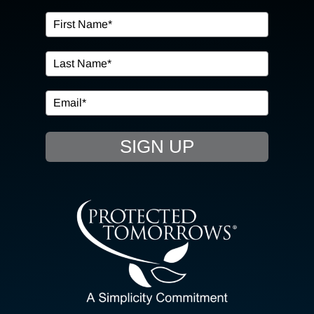
OUR SERVICES
IN THE COMMUNITY
EVENTS
SIGN UP
RESOURCE HUB
CONTACT US
SEARCH
FOR:
CLIENT PORTAL