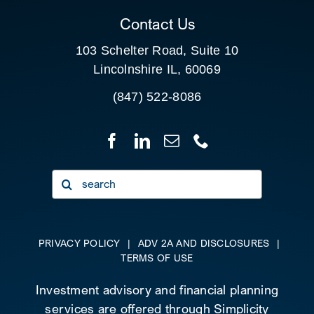
Contact Us
103 Schelter Road, Suite 10
Lincolnshire IL, 60069
(847) 522-8086
Search
for:
PRIVACY POLICY
|
ADV 2A AND DISCLOSURES
|
TERMS OF USE
Investment advisory and financial planning
services are offered through Simplicity